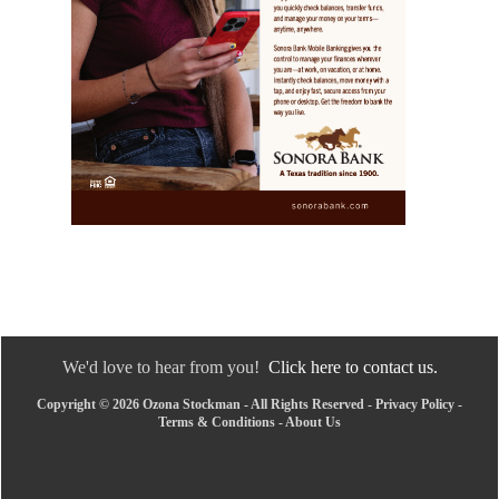
We'd love to hear from you!
Click here to contact us.
Copyright © 2026 Ozona Stockman - All Rights Reserved -
Privacy Policy
-
Terms & Conditions
-
About Us