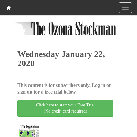
Wednesday January 22,
2020
This content is for subscribers only. Log in or
sign up for a free trial below.
Click here to start your Free Trial
(No credit card required)