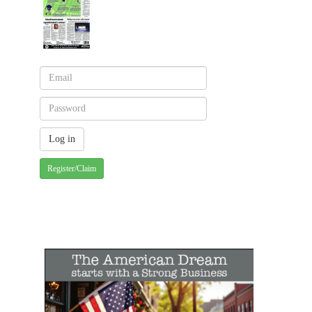
Register/Claim