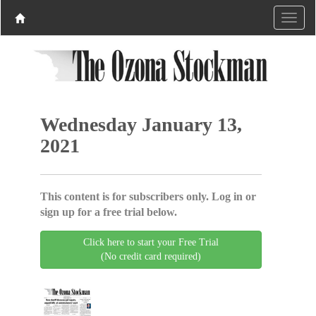
Wednesday January 13,
2021
This content is for subscribers only. Log in or
sign up for a free trial below.
Click here to start your Free Trial
(No credit card required)