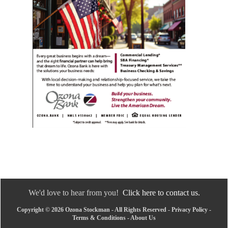
We'd love to hear from you!
Click here to contact us.
Copyright © 2026 Ozona Stockman - All Rights Reserved -
Privacy Policy
-
Terms & Conditions
-
About Us