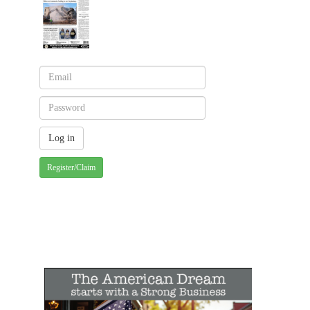
Register/Claim