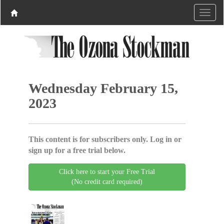
Wednesday February 15,
2023
This content is for subscribers only. Log in or
sign up for a free trial below.
Click here to start your Free Trial
(No credit card required)