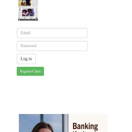
Register/Claim