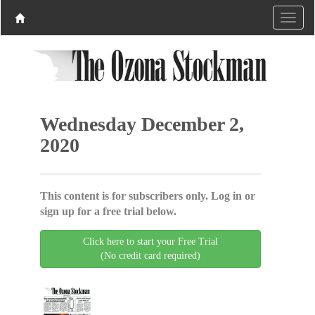
Wednesday December 2,
2020
This content is for subscribers only. Log in or
sign up for a free trial below.
Click here to start your Free Trial
(No credit card required)