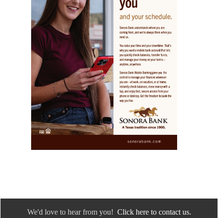
We'd love to hear from you!
Click here to contact us.