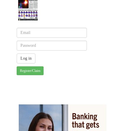
Register/Claim