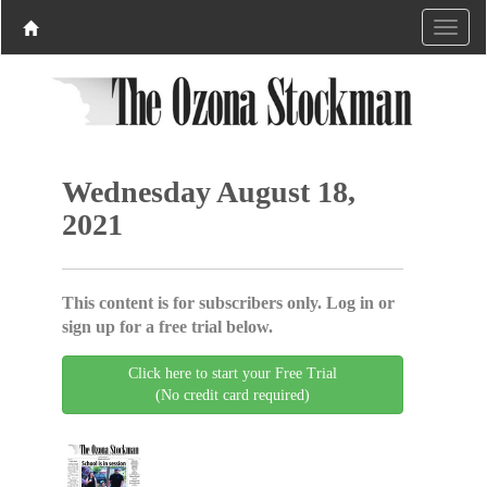
Wednesday August 18,
2021
This content is for subscribers only. Log in or
sign up for a free trial below.
Click here to start your Free Trial
(No credit card required)