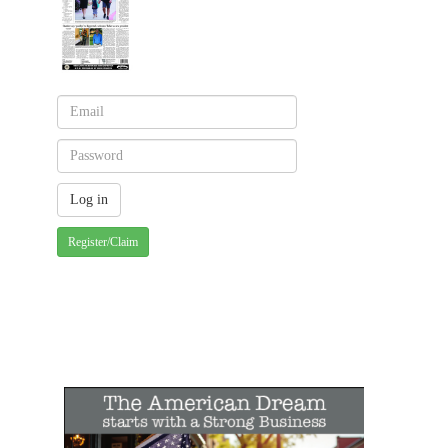
Register/Claim