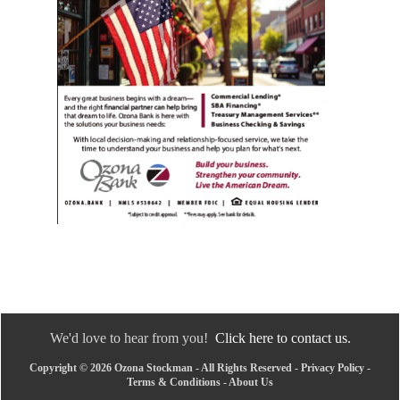
We'd love to hear from you!
Click here to contact us.
Copyright © 2026 Ozona Stockman - All Rights Reserved -
Privacy Policy
-
Terms & Conditions
-
About Us