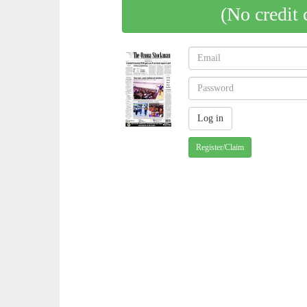
(No credit 
Register/Claim