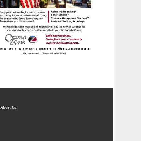
-
About Us