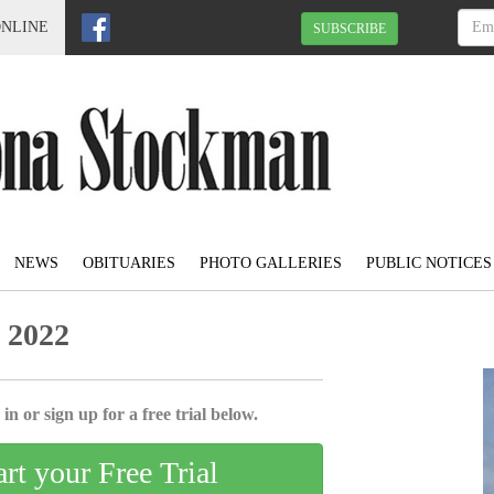
ONLINE
SUBSCRIBE
NEWS
OBITUARIES
PHOTO GALLERIES
PUBLIC NOTICES
 2022
in or sign up for a free trial below.
art your Free Trial