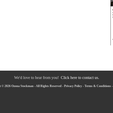
We'd love to hear from you!
Click here to contact us.
 © 2026 Ozona Stockman - All Rights Reserved -
Privacy Policy
-
Terms & Conditions