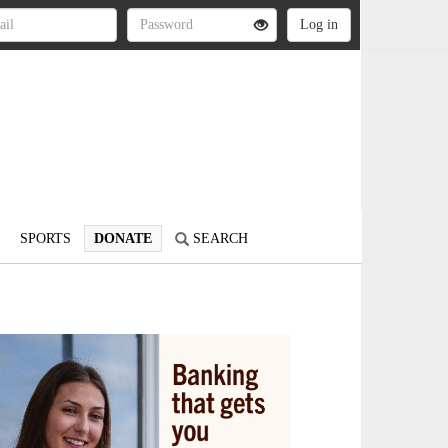
SPORTS
DONATE
SEARCH