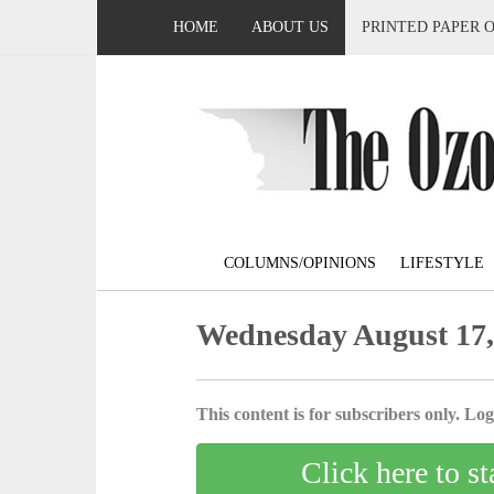
HOME
ABOUT US
PRINTED PAPER 
COLUMNS/OPINIONS
LIFESTYLE
Wednesday August 17,
This content is for subscribers only. Log 
Click here to st