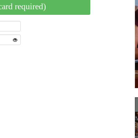
card required)