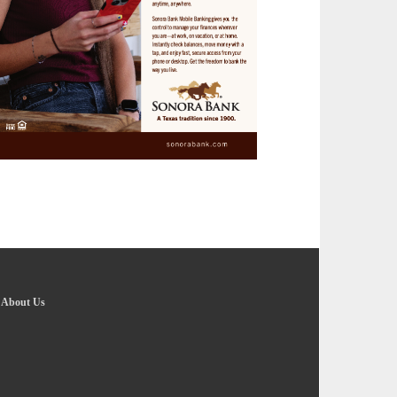
-
About Us