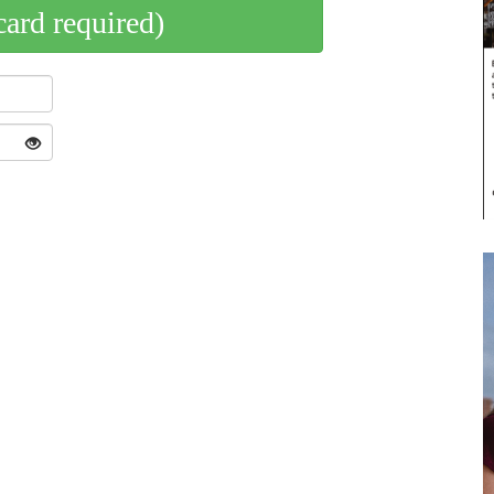
card required)