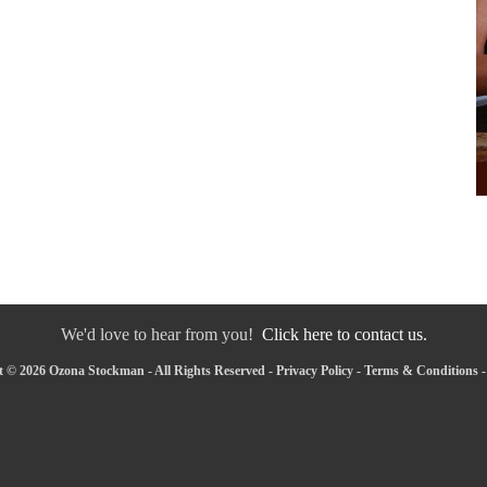
We'd love to hear from you!
Click here to contact us.
 © 2026 Ozona Stockman - All Rights Reserved -
Privacy Policy
-
Terms & Conditions