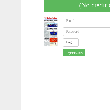
(No credit 
Register/Claim