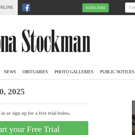
ONLINE
SUBSCRIBE
NEWS
OBITUARIES
PHOTO GALLERIES
PUBLIC NOTICES
0, 2025
in or sign up for a free trial below.
art your Free Trial