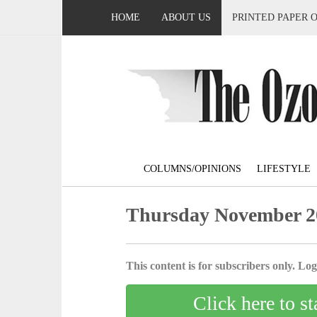
HOME
ABOUT US
PRINTED PAPER 
COLUMNS/OPINIONS
LIFESTYLE
Thursday November 2
This content is for subscribers only. Log 
Click here to st