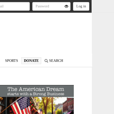
SPORTS
DONATE
SEARCH