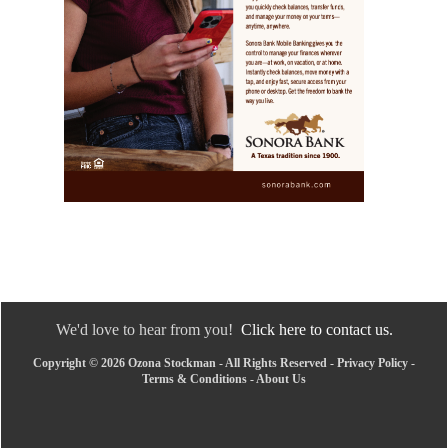
We'd love to hear from you!
Click here to contact us.
Copyright © 2026 Ozona Stockman - All Rights Reserved -
Privacy Policy
-
Terms & Conditions
-
About Us