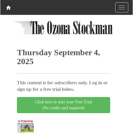
Thursday September 4,
2025
This content is for subscribers only. Log in or
sign up for a free trial below.
Click here to start your Free Trial
(No credit card required)