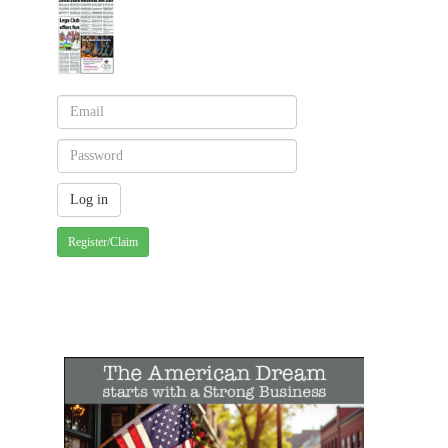
Register/Claim