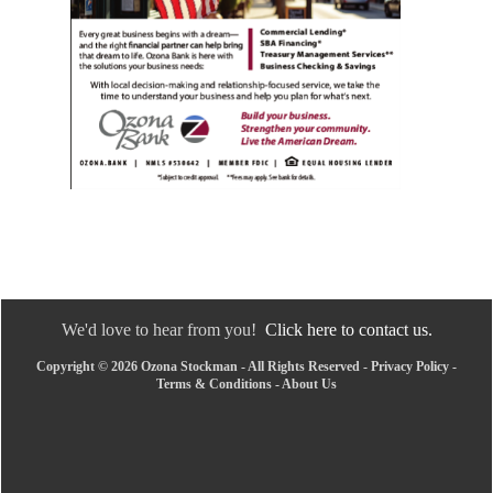
We'd love to hear from you!
Click here to contact us.
Copyright © 2026 Ozona Stockman - All Rights Reserved -
Privacy Policy
-
Terms & Conditions
-
About Us