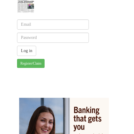
Register/Claim