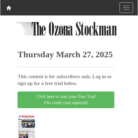
Thursday March 27, 2025
This content is for subscribers only. Log in or
sign up for a free trial below.
Click here to start your Free Trial
(No credit card required)