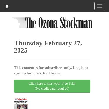
Thursday February 27,
2025
This content is for subscribers only. Log in or
sign up for a free trial below.
Click here to start your Free Trial
(No credit card required)