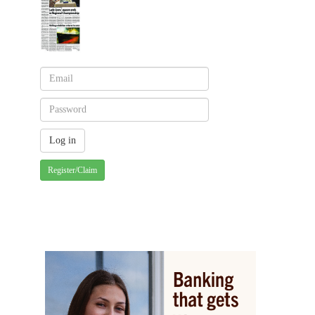
Register/Claim