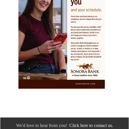
We'd love to hear from you!
Click here to contact us.