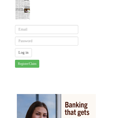
Register/Claim