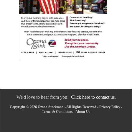
We'd love to hear from you!
Click here to contact us.
Copyright © 2026 Ozona Stockman - All Rights Reserved -
Privacy Policy
-
Terms & Conditions
-
About Us