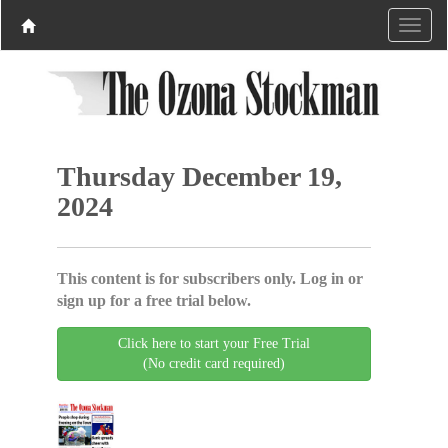
Thursday December 19,
2024
This content is for subscribers only. Log in or
sign up for a free trial below.
Click here to start your Free Trial
(No credit card required)