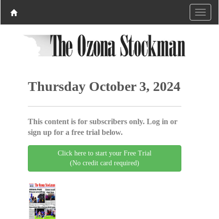
Thursday October 3, 2024
This content is for subscribers only. Log in or
sign up for a free trial below.
Click here to start your Free Trial
(No credit card required)