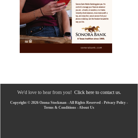
We'd love to hear from you!
Click here to contact us.
Copyright © 2026 Ozona Stockman - All Rights Reserved -
Privacy Policy
-
Terms & Conditions
-
About Us