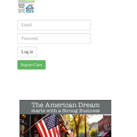
Register/Claim