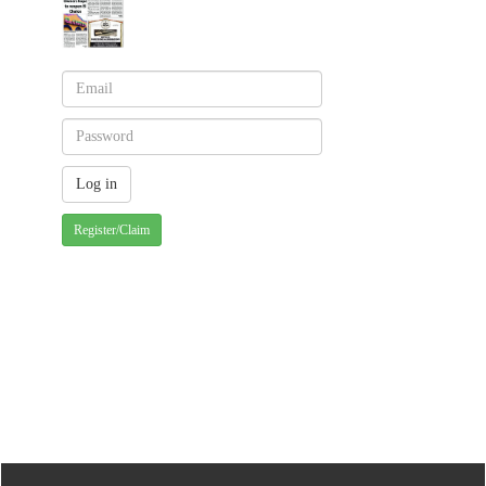
Register/Claim