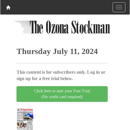
Thursday July 11, 2024
This content is for subscribers only. Log in or
sign up for a free trial below.
Click here to start your Free Trial
(No credit card required)