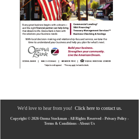
We'd love to hear from you!
Click here to contact us.
Copyright © 2026 Ozona Stockman - All Rights Reserved -
Privacy Policy
-
Terms & Conditions
-
About Us