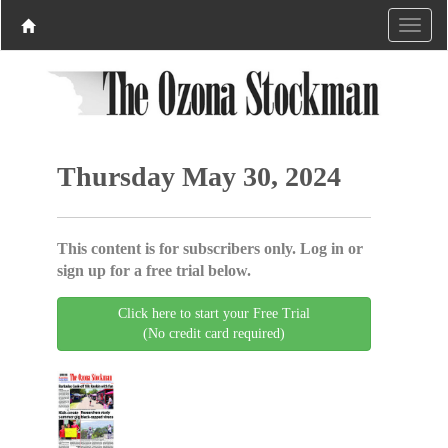
Thursday May 30, 2024
This content is for subscribers only. Log in or
sign up for a free trial below.
Click here to start your Free Trial
(No credit card required)