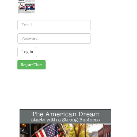
Register/Claim