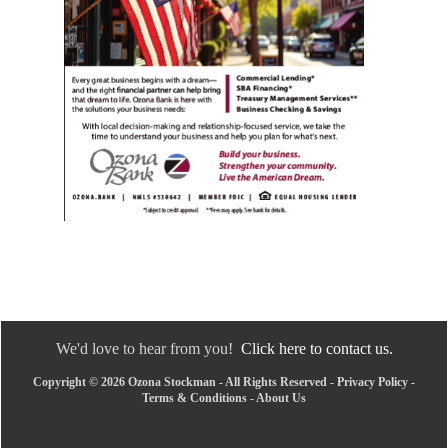
We'd love to hear from you!
Click here to contact us.
Copyright © 2026 Ozona Stockman - All Rights Reserved -
Privacy Policy
-
Terms & Conditions
-
About Us