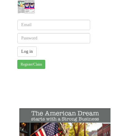
Register/Claim