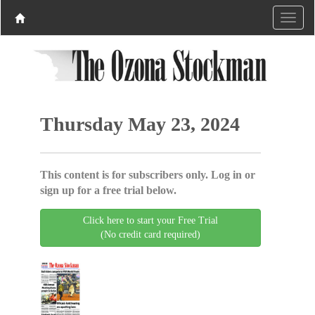
Thursday May 23, 2024
This content is for subscribers only. Log in or
sign up for a free trial below.
Click here to start your Free Trial
(No credit card required)