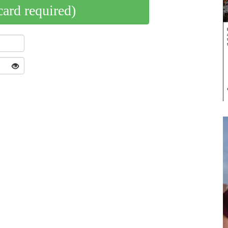
card required)