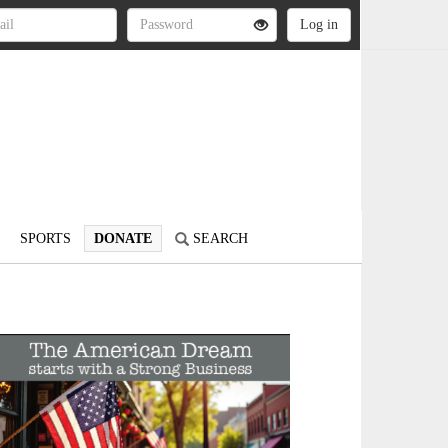
SPORTS
DONATE
SEARCH