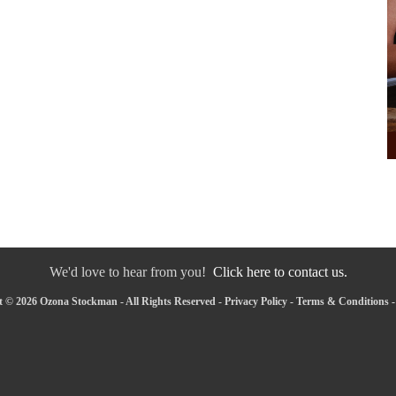
We'd love to hear from you!
Click here to contact us.
 © 2026 Ozona Stockman - All Rights Reserved -
Privacy Policy
-
Terms & Conditions