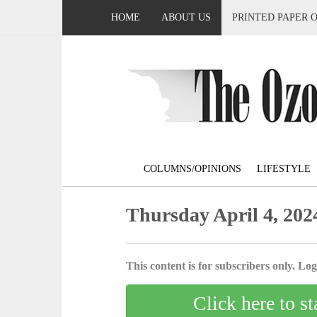
HOME
ABOUT US
PRINTED PAPER 
COLUMNS/OPINIONS
LIFESTYLE
Thursday April 4, 202
This content is for subscribers only. Log 
Click here to st