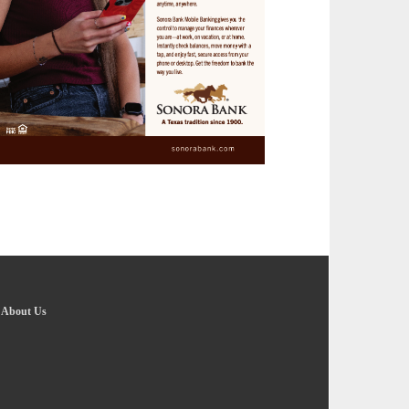
-
About Us