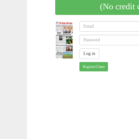
(No credit 
Register/Claim