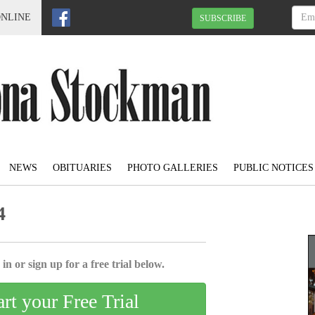
ONLINE
SUBSCRIBE
NEWS
OBITUARIES
PHOTO GALLERIES
PUBLIC NOTICES
4
in or sign up for a free trial below.
art your Free Trial