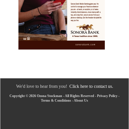
We'd love to hear from you!
Click here to contact us.
Copyright © 2026 Ozona Stockman - All Rights Reserved -
Privacy Policy
-
Terms & Conditions
-
About Us