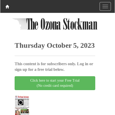
Thursday October 5, 2023
This content is for subscribers only. Log in or
sign up for a free trial below.
Click here to start your Free Trial
(No credit card required)