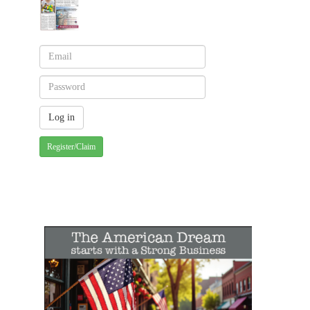
Register/Claim