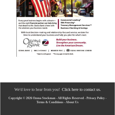
We'd love to hear from you!
Click here to contact us.
Copyright © 2026 Ozona Stockman - All Rights Reserved -
Privacy Policy
-
Terms & Conditions
-
About Us