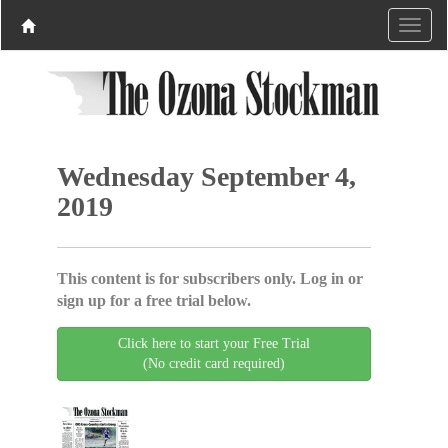
Wednesday September 4,
2019
This content is for subscribers only. Log in or
sign up for a free trial below.
Click here to start your Free Trial
(No credit card required)