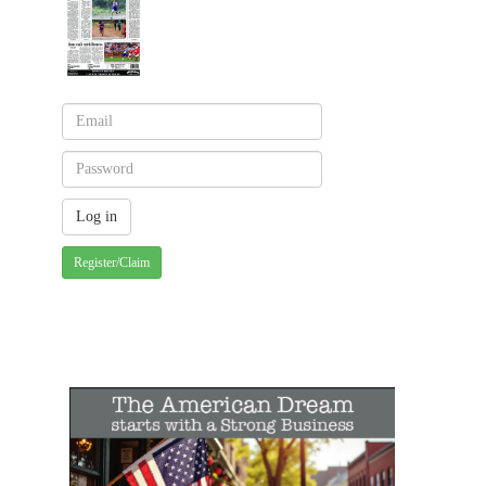
Register/Claim