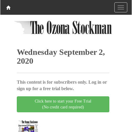
Wednesday September 2,
2020
This content is for subscribers only. Log in or
sign up for a free trial below.
Click here to start your Free Trial
(No credit card required)