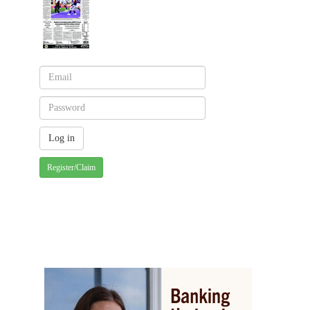
Register/Claim