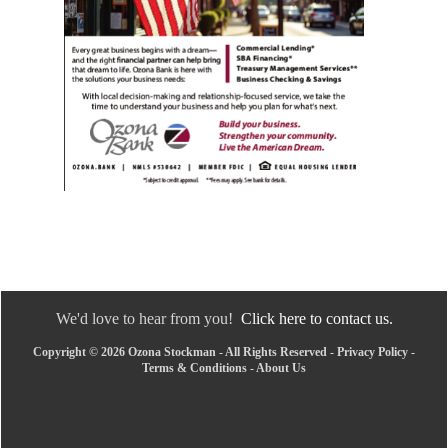
We'd love to hear from you!
Click here to contact us.
Copyright © 2026 Ozona Stockman - All Rights Reserved -
Privacy Policy
-
Terms & Conditions
-
About Us