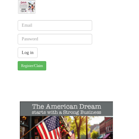
Register/Claim