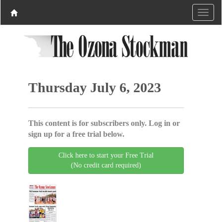
Thursday July 6, 2023
This content is for subscribers only. Log in or
sign up for a free trial below.
Click here to start your Free Trial
(No credit card required)