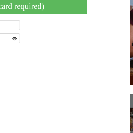
card required)