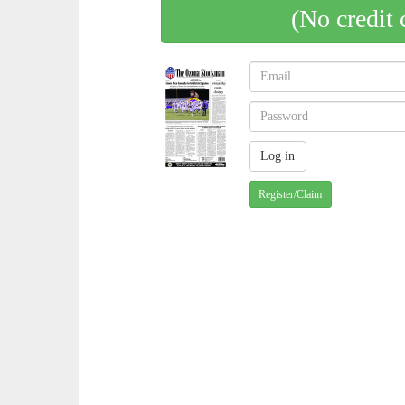
(No credit 
Register/Claim