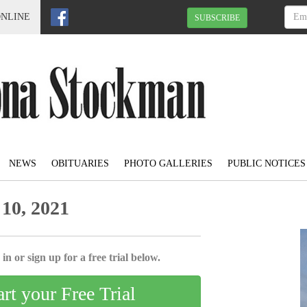
ONLINE
SUBSCRIBE
NEWS
OBITUARIES
PHOTO GALLERIES
PUBLIC NOTICES
10, 2021
in or sign up for a free trial below.
art your Free Trial