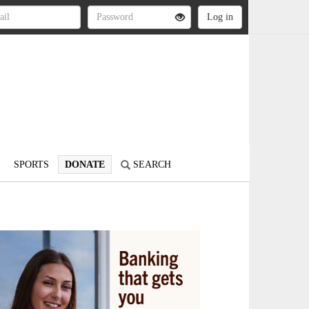
SPORTS
DONATE
SEARCH