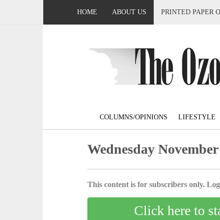
HOME
ABOUT US
PRINTED PAPER 
COLUMNS/OPINIONS
LIFESTYLE
Wednesday November 
This content is for subscribers only. Log 
Click here to st