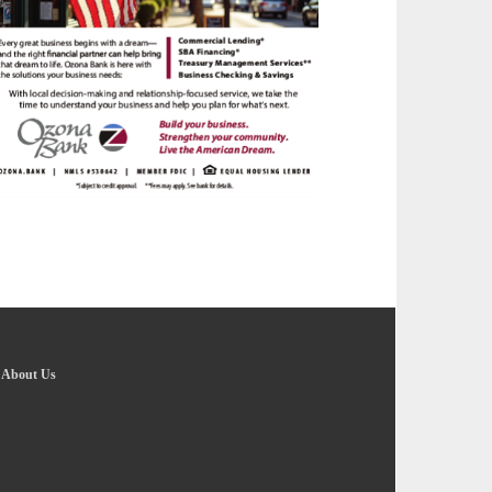
-
About Us