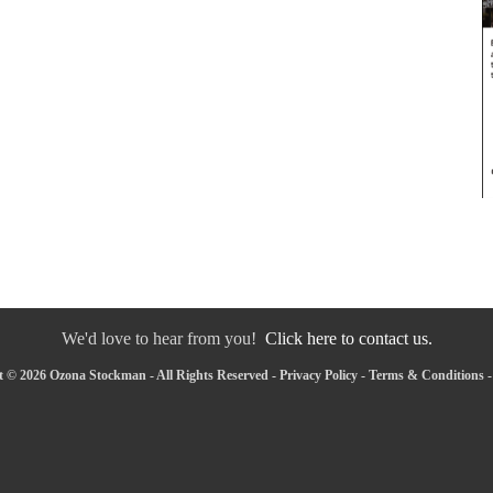
We'd love to hear from you!
Click here to contact us.
 © 2026 Ozona Stockman - All Rights Reserved -
Privacy Policy
-
Terms & Conditions