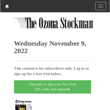
Wednesday November 9,
2022
This content is for subscribers only. Log in or
sign up for a free trial below.
Click here to start your Free Trial
(No credit card required)