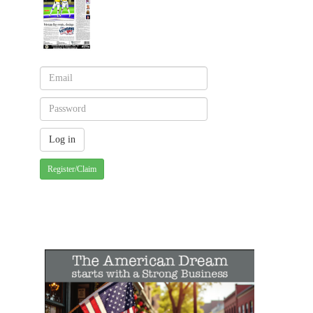
Register/Claim