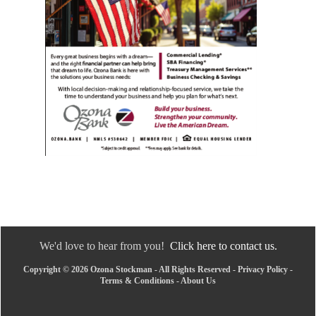
We'd love to hear from you!
Click here to contact us.
Copyright © 2026 Ozona Stockman - All Rights Reserved -
Privacy Policy
-
Terms & Conditions
-
About Us