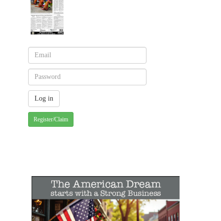
Register/Claim