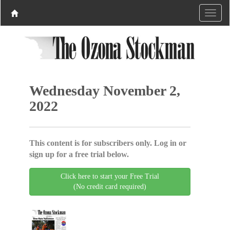
Wednesday November 2,
2022
This content is for subscribers only. Log in or
sign up for a free trial below.
Click here to start your Free Trial
(No credit card required)