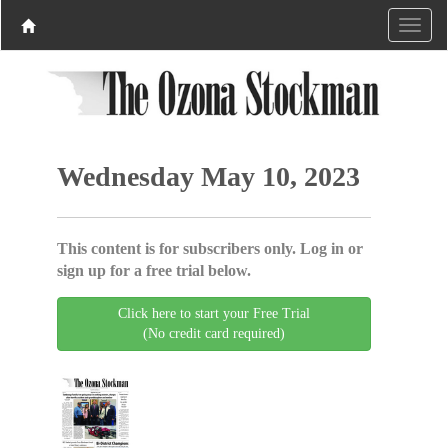
Wednesday May 10, 2023
This content is for subscribers only. Log in or
sign up for a free trial below.
Click here to start your Free Trial
(No credit card required)