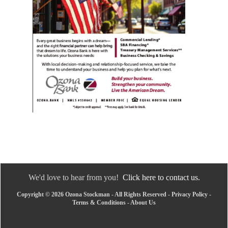
We'd love to hear from you!
Click here to contact us.
Copyright © 2026 Ozona Stockman - All Rights Reserved -
Privacy Policy
-
Terms & Conditions
-
About Us