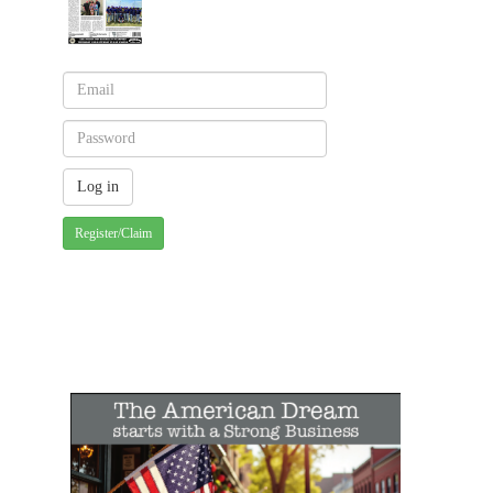
Register/Claim