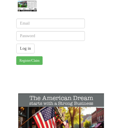
Register/Claim