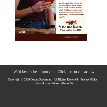
We'd love to hear from you!
Click here to contact us.
Copyright © 2026 Ozona Stockman - All Rights Reserved -
Privacy Policy
-
Terms & Conditions
-
About Us