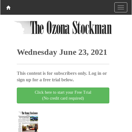
Wednesday June 23, 2021
This content is for subscribers only. Log in or
sign up for a free trial below.
Click here to start your Free Trial
(No credit card required)