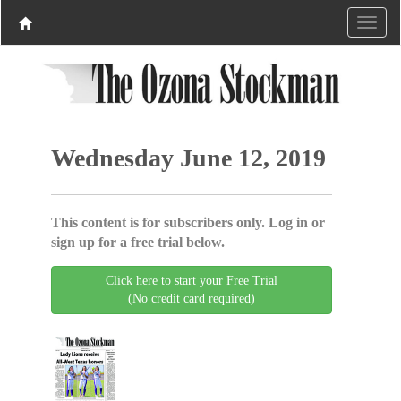
Wednesday June 12, 2019
This content is for subscribers only. Log in or
sign up for a free trial below.
Click here to start your Free Trial
(No credit card required)