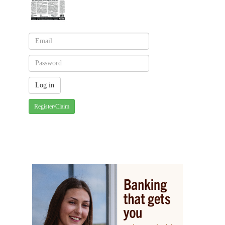
Register/Claim