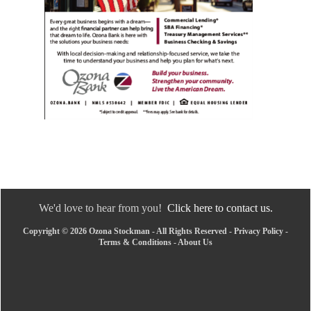
We'd love to hear from you!
Click here to contact us.
Copyright © 2026 Ozona Stockman - All Rights Reserved -
Privacy Policy
-
Terms & Conditions
-
About Us