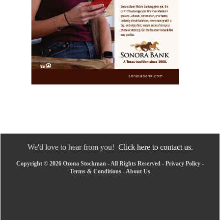
We'd love to hear from you!
Click here to contact us.
Copyright © 2026 Ozona Stockman - All Rights Reserved -
Privacy Policy
-
Terms & Conditions
-
About Us