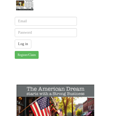
Register/Claim