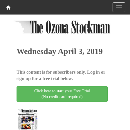
Wednesday April 3, 2019
This content is for subscribers only. Log in or
sign up for a free trial below.
Click here to start your Free Trial
(No credit card required)