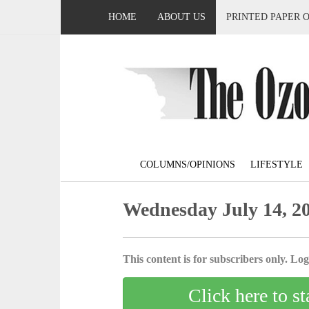
HOME
ABOUT US
PRINTED PAPER 
COLUMNS/OPINIONS
LIFESTYLE
Wednesday July 14, 2
This content is for subscribers only. Log 
Click here to st