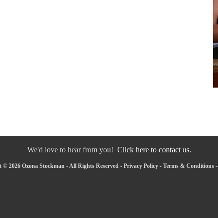
We'd love to hear from you!
Click here to contact us.
 © 2026 Ozona Stockman - All Rights Reserved -
Privacy Policy
-
Terms & Conditions