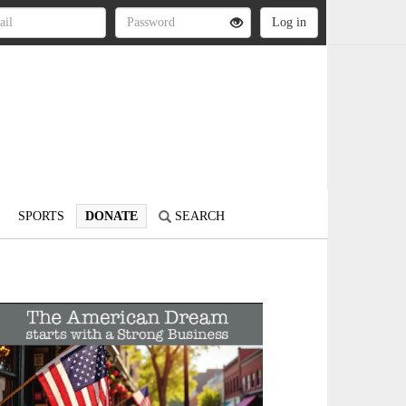
SPORTS
DONATE
SEARCH