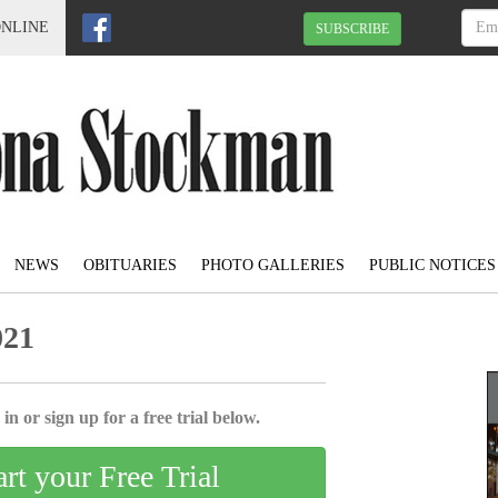
ONLINE
SUBSCRIBE
NEWS
OBITUARIES
PHOTO GALLERIES
PUBLIC NOTICES
021
in or sign up for a free trial below.
art your Free Trial