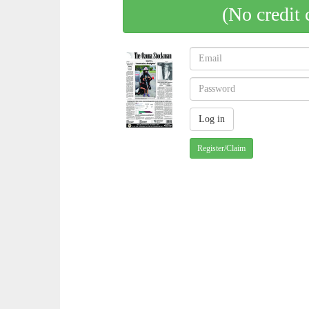
(No credit 
Register/Claim