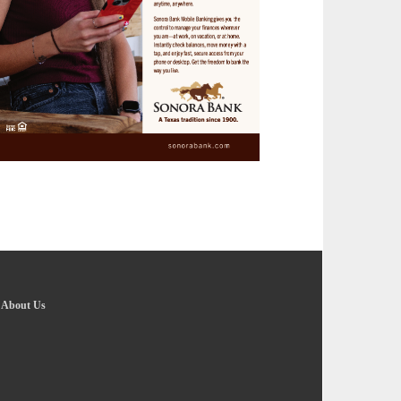
-
About Us