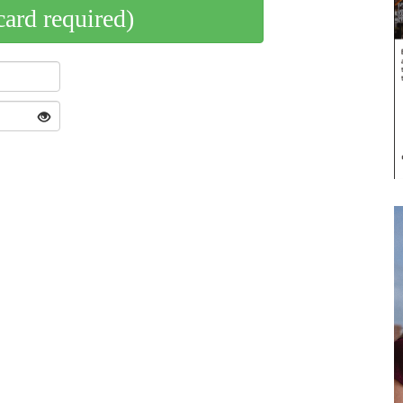
card required)