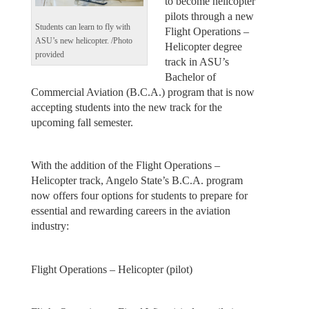
to become helicopter
pilots through a new
Students can learn to fly with
Flight Operations –
ASU’s new helicopter. /Photo
Helicopter degree
provided
track in ASU’s
Bachelor of
Commercial Aviation (B.C.A.) program that is now
accepting students into the new track for the
upcoming fall semester.
With the addition of the Flight Operations –
Helicopter track, Angelo State’s B.C.A. program
now offers four options for students to prepare for
essential and rewarding careers in the aviation
industry:
Flight Operations – Helicopter (pilot)