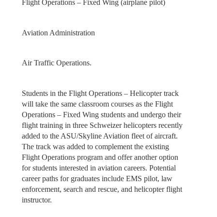
Flight Operations – Fixed Wing (airplane pilot)
Aviation Administration
Air Traffic Operations.
Students in the Flight Operations – Helicopter track
will take the same classroom courses as the Flight
Operations – Fixed Wing students and undergo their
flight training in three Schweizer helicopters recently
added to the ASU/Skyline Aviation fleet of aircraft.
The track was added to complement the existing
Flight Operations program and offer another option
for students interested in aviation careers. Potential
career paths for graduates include EMS pilot, law
enforcement, search and rescue, and helicopter flight
instructor.