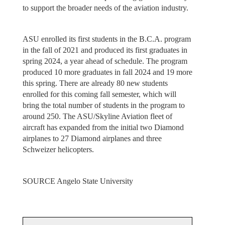
to support the broader needs of the aviation industry.
ASU enrolled its first students in the B.C.A. program
in the fall of 2021 and produced its first graduates in
spring 2024, a year ahead of schedule. The program
produced 10 more graduates in fall 2024 and 19 more
this spring. There are already 80 new students
enrolled for this coming fall semester, which will
bring the total number of students in the program to
around 250. The ASU/Skyline Aviation fleet of
aircraft has expanded from the initial two Diamond
airplanes to 27 Diamond airplanes and three
Schweizer helicopters.
SOURCE Angelo State University