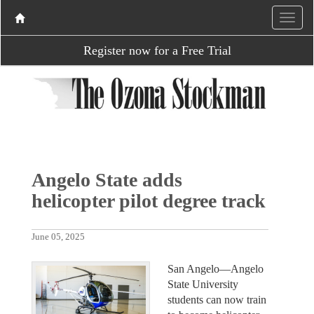
Register now for a Free Trial
Angelo State adds
helicopter pilot degree track
June 05, 2025
San Angelo—Angelo
State University
students can now train