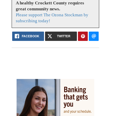
A healthy Crockett County requires
great community news.
Please support The Ozona Stockman by
subscribing today!
FACEBOOK
TWITTER