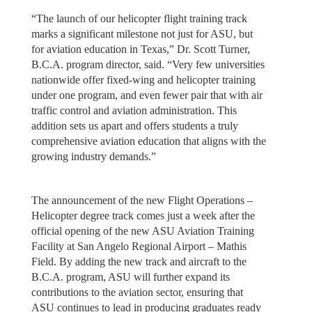
“The launch of our helicopter flight training track
marks a significant milestone not just for ASU, but
for aviation education in Texas,” Dr. Scott Turner,
B.C.A. program director, said. “Very few universities
nationwide offer fixed-wing and helicopter training
under one program, and even fewer pair that with air
traffic control and aviation administration. This
addition sets us apart and offers students a truly
comprehensive aviation education that aligns with the
growing industry demands.”
The announcement of the new Flight Operations –
Helicopter degree track comes just a week after the
official opening of the new ASU Aviation Training
Facility at San Angelo Regional Airport – Mathis
Field. By adding the new track and aircraft to the
B.C.A. program, ASU will further expand its
contributions to the aviation sector, ensuring that
ASU continues to lead in producing graduates ready