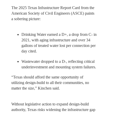
The 2025 Texas Infrastructure Report Card from the
American Society of Civil Engineers (ASCE) paints
a sobering picture:
Drinking Water earned a D+, a drop from C- in
2021, with aging infrastructure and over 34
gallons of treated water lost per connection per
day cited.
Wastewater dropped to a D-, reflecting critical
underinvestment and mounting system failures.
“Texas should afford the same opportunity of
utilizing design-build to all their communities, no
matter the size,” Kinchen said.
Without legislative action to expand design-build
authority, Texas risks widening the infrastructure gap