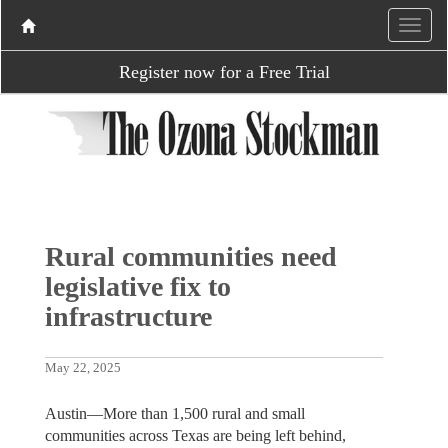
Register now for a Free Trial
Rural communities need
legislative fix to
infrastructure
May 22, 2025
Austin—More than 1,500 rural and small
communities across Texas are being left behind,