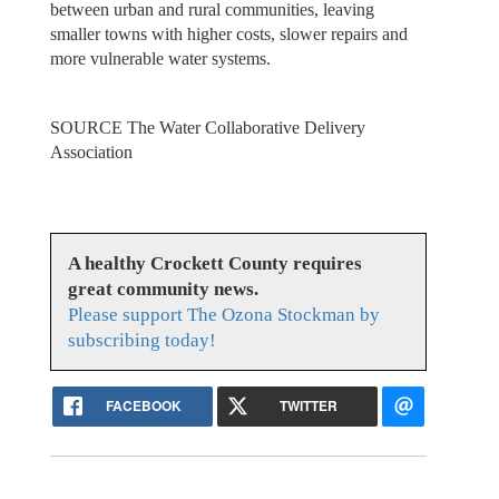
between urban and rural communities, leaving
smaller towns with higher costs, slower repairs and
more vulnerable water systems.
SOURCE The Water Collaborative Delivery
Association
A healthy Crockett County requires
great community news.
Please support The Ozona Stockman by
subscribing today!
FACEBOOK
TWITTER