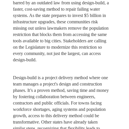
barred by an outdated law from using design-build, a
faster, cost-saving method to repair failing water
systems. As the state prepares to invest $5 billion in
infrastructure upgrades, these communities risk
missing out unless lawmakers remove the population
restriction that blocks them from accessing the same
tools available to big cities. Stakeholders are calling
on the Legislature to modernize this restriction so
every community, not just the largest, can access
design-build.
Design-build is a project delivery method where one
team manages a project's design and construction
phases. It’s a proven method, saving time and money
by fostering collaboration between engineers,
contractors and public officials. For towns facing
workforce shortages, aging systems and population
growth, access to this delivery method could be
transformative. Other states have already taken
similar steps, recognizing that flexibility leads to