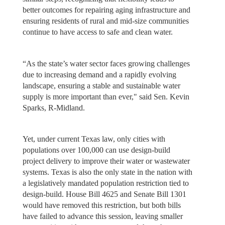
better outcomes for repairing aging infrastructure and
ensuring residents of rural and mid-size communities
continue to have access to safe and clean water.
“As the state’s water sector faces growing challenges
due to increasing demand and a rapidly evolving
landscape, ensuring a stable and sustainable water
supply is more important than ever," said Sen. Kevin
Sparks, R-Midland.
Yet, under current Texas law, only cities with
populations over 100,000 can use design-build
project delivery to improve their water or wastewater
systems. Texas is also the only state in the nation with
a legislatively mandated population restriction tied to
design-build. House Bill 4625 and Senate Bill 1301
would have removed this restriction, but both bills
have failed to advance this session, leaving smaller