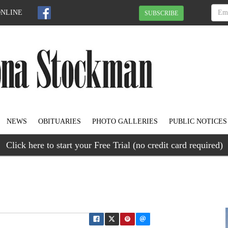
ONLINE
SUBSCRIBE
NEWS
OBITUARIES
PHOTO GALLERIES
PUBLIC NOTICES
Click here to start your Free Trial (no credit card required)