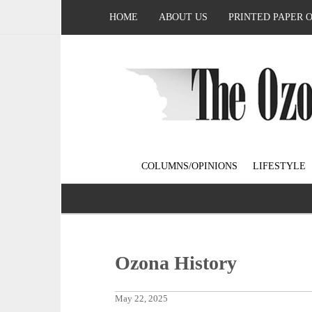
HOME
ABOUT US
PRINTED PAPER 
COLUMNS/OPINIONS
LIFESTYLE
Ozona History
May 22, 2025