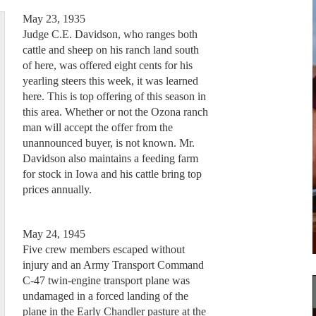
May 23, 1935
Judge C.E. Davidson, who ranges both
cattle and sheep on his ranch land south
of here, was offered eight cents for his
yearling steers this week, it was learned
here. This is top offering of this season in
this area. Whether or not the Ozona ranch
man will accept the offer from the
unannounced buyer, is not known. Mr.
Davidson also maintains a feeding farm
for stock in Iowa and his cattle bring top
prices annually.
May 24, 1945
Five crew members escaped without
injury and an Army Transport Command
C-47 twin-engine transport plane was
undamaged in a forced landing of the
plane in the Early Chandler pasture at the