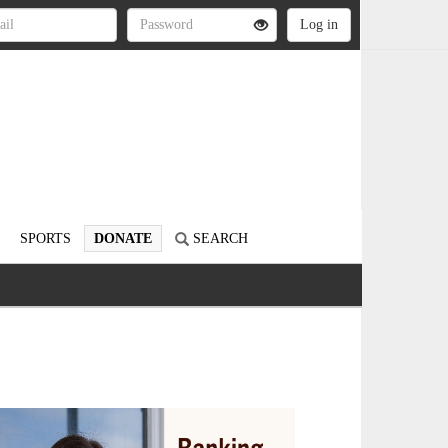
SPORTS
DONATE
SEARCH