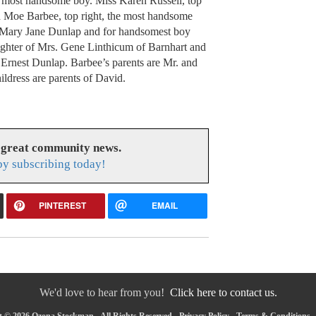
d most handsome boy. Miss Karen Russell, top
and Moe Barbee, top right, the most handsome
s Mary Jane Dunlap and for handsomest boy
ughter of Mrs. Gene Linthicum of Barnhart and
 Ernest Dunlap. Barbee’s parents are Mr. and
ldress are parents of David.
 great community news.
y subscribing today!
PINTEREST
EMAIL
We'd love to hear from you!
Click here to contact us.