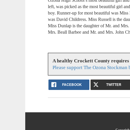
Ozona High School’s most beautiful girl an
left, was picked as the most beautiful girl 
boy. Runner-up for most beautiful was Mis
was David Childress. Miss Russell is the da
Miss Dunlap is the daughter of Mr. and Mrs.
Mrs. Beall Barbee and Mr. and Mrs. John Chi
A healthy Crockett County requires
Please support The Ozona Stockman b
FACEBOOK
TWITTER