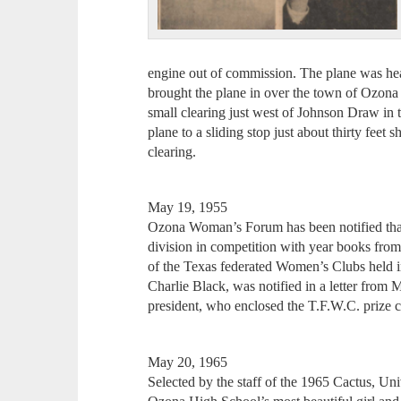
engine out of commission. The plane was hea
brought the plane in over the town of Ozona 
small clearing just west of Johnson Draw in 
plane to a sliding stop just about thirty feet 
clearing.
May 19, 1955
Ozona Woman’s Forum has been notified that 
division in competition with year books from
of the Texas federated Women’s Clubs held 
Charlie Black, was notified in a letter from 
president, who enclosed the T.F.W.C. prize ch
May 20, 1965
Selected by the staff of the 1965 Cactus, Un