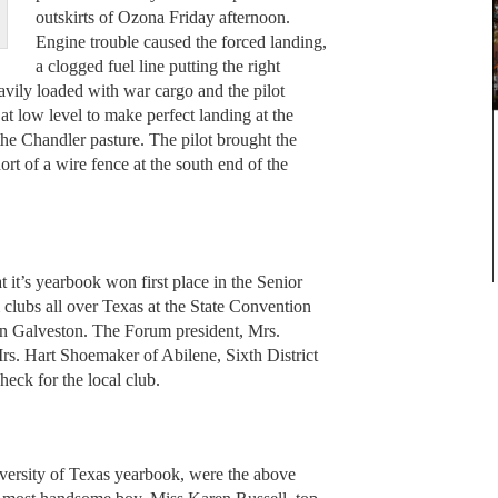
outskirts of Ozona Friday afternoon.
Engine trouble caused the forced landing,
a clogged fuel line putting the right
vily loaded with war cargo and the pilot
at low level to make perfect landing at the
the Chandler pasture. The pilot brought the
short of a wire fence at the south end of the
it’s yearbook won first place in the Senior
 clubs all over Texas at the State Convention
in Galveston. The Forum president, Mrs.
Mrs. Hart Shoemaker of Abilene, Sixth District
eck for the local club.
iversity of Texas yearbook, were the above