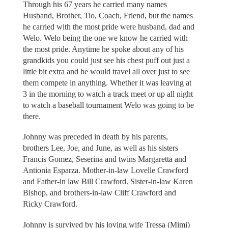
Through his 67 years he carried many names
Husband, Brother, Tio, Coach, Friend, but the names
he carried with the most pride were husband, dad and
Welo. Welo being the one we know he carried with
the most pride. Anytime he spoke about any of his
grandkids you could just see his chest puff out just a
little bit extra and he would travel all over just to see
them compete in anything. Whether it was leaving at
3 in the morning to watch a track meet or up all night
to watch a baseball tournament Welo was going to be
there.
Johnny was preceded in death by his parents,
brothers Lee, Joe, and June, as well as his sisters
Francis Gomez, Seserina and twins Margaretta and
Antionia Esparza. Mother-in-law Lovelle Crawford
and Father-in law Bill Crawford. Sister-in-law Karen
Bishop, and brothers-in-law Cliff Crawford and
Ricky Crawford.
Johnny is survived by his loving wife Tressa (Mimi)