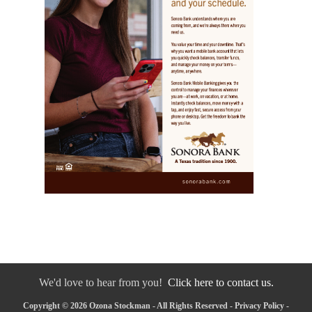
We'd love to hear from you!
Click here to contact us.
Copyright © 2026 Ozona Stockman - All Rights Reserved -
Privacy Policy
-