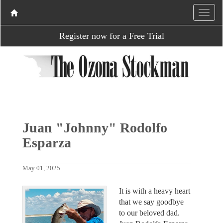
Register now for a Free Trial
Juan "Johnny" Rodolfo
Esparza
May 01, 2025
It is with a heavy heart
that we say goodbye
to our beloved dad.