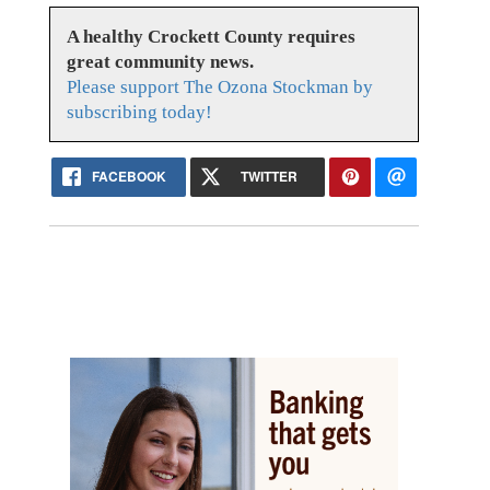
A healthy Crockett County requires
great community news.
Please support The Ozona Stockman by
subscribing today!
FACEBOOK
TWITTER