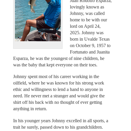
Juan Rodolfo Esparza,
lovingly known as
Johnny, was called
home to be with our
lord on April 24,
2025. Johnny was
born in Uvalde Texas
on October 9, 1957 to
Fortunato and Juanita
Esparza, he was the youngest of nine children, he
was the baby that kept everyone on their toes.
Johnny spent most of his career working in the
oilfield, where he was known for his strong work
ethic and willingness to lend a hand to anyone in
need. He never met a stranger and would give the
shirt off his back with no thought of ever getting
anything in return.
In his younger years Johnny excelled in all sports, a
trait he surely, passed down to his grandchildren.