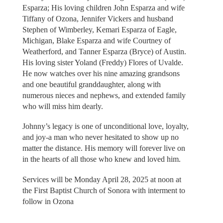
Esparza; His loving children John Esparza and wife
Tiffany of Ozona, Jennifer Vickers and husband
Stephen of Wimberley, Kemari Esparza of Eagle,
Michigan, Blake Esparza and wife Courtney of
Weatherford, and Tanner Esparza (Bryce) of Austin.
His loving sister Yoland (Freddy) Flores of Uvalde.
He now watches over his nine amazing grandsons
and one beautiful granddaughter, along with
numerous nieces and nephews, and extended family
who will miss him dearly.
Johnny’s legacy is one of unconditional love, loyalty,
and joy-a man who never hesitated to show up no
matter the distance. His memory will forever live on
in the hearts of all those who knew and loved him.
Services will be Monday April 28, 2025 at noon at
the First Baptist Church of Sonora with interment to
follow in Ozona