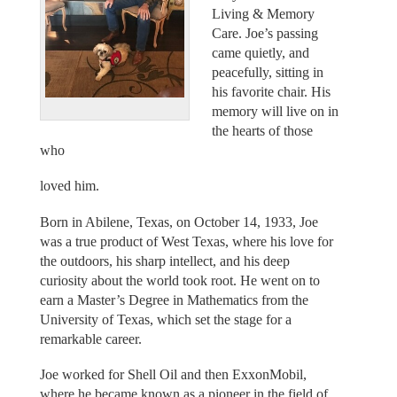
Living & Memory
Care. Joe’s passing
came quietly, and
peacefully, sitting in
his favorite chair. His
memory will live on in
the hearts of those
who
loved him.
Born in Abilene, Texas, on October 14, 1933, Joe
was a true product of West Texas, where his love for
the outdoors, his sharp intellect, and his deep
curiosity about the world took root. He went on to
earn a Master’s Degree in Mathematics from the
University of Texas, which set the stage for a
remarkable career.
Joe worked for Shell Oil and then ExxonMobil,
where he became known as a pioneer in the field of