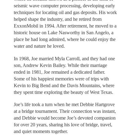
seismic wave computer processing, developing early
techniques for locating oil and gas deposits. His work
helped shape the industry, and he retired from
ExxonMobil in 1994. After retirement, he moved to a
historic house on Lake Nasworthy in San Angelo, a
place he had long admired, where he could enjoy the
water and nature he loved.
In 1968, Joe married Myla Carroll, and they had one
son, Andrew Kevin Bailey. While their marriage
ended in 1981, Joe remained a dedicated father.
Some of his happiest memories were of trips with
Kevin to Big Bend and the Davis Mountains, where
they spent time exploring the beauty of West Texas.
Joe’s life took a turn when he met Debbie Hartgrove
at a bridge tournament. Their connection was instant,
and Debbie would become Joe’s devoted companion
for over 20 years, sharing his love of bridge, travel,
and quiet moments together.