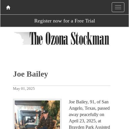
Register now for a Free Trial
Joe Bailey
May 01, 2025
Joe Bailey, 91, of San
Angelo, Texas, passed
away peacefully on
April 23, 2025, at
Brayden Park Assisted