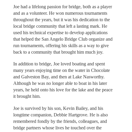
Joe had a lifelong passion for bridge, both as a player
and as a volunteer. He won numerous tournaments
throughout the years, but it was his dedication to the
local bridge community that left a lasting mark. He
used his technical expertise to develop applications
that helped the San Angelo Bridge Club organize and
run tournaments, offering his skills as a way to give
back to a community that brought him much joy.
In addition to bridge, Joe loved boating and spent
many years enjoying time on the water in Chocolate
and Galveston Bay, and then at Lake Nasworthy.
Although he was no longer able to boat in his later
years, he held onto his love for the lake and the peace
it brought him.
Joe is survived by his son, Kevin Bailey, and his
longtime companion, Debbie Hartgrove. He is also
remembered fondly by the friends, colleagues, and
bridge partners whose lives he touched over the