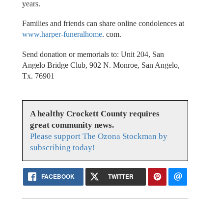
years.
Families and friends can share online condolences at
www.harper-funeralhome
. com.
Send donation or memorials to: Unit 204, San
Angelo Bridge Club, 902 N. Monroe, San Angelo,
Tx. 76901
A healthy Crockett County requires
great community news.
Please support The Ozona Stockman by
subscribing today!
FACEBOOK
TWITTER