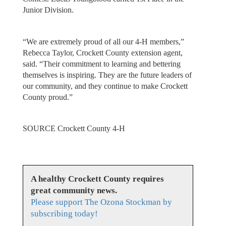
Junior Division.
“We are extremely proud of all our 4-H members,”
Rebecca Taylor, Crockett County extension agent,
said. “Their commitment to learning and bettering
themselves is inspiring. They are the future leaders of
our community, and they continue to make Crockett
County proud.”
SOURCE Crockett County 4-H
A healthy Crockett County requires
great community news.
Please support The Ozona Stockman by
subscribing today!