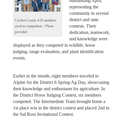
outstanding April,
representing the
community in several
district and state
Crocket County 4-H members
contests. Their
excel in competition. / Photo
dedication, teamwork,
provided
and knowledge were
displayed as they competed in wildlife, horse
judging, range evaluation, and plant identification
events.
Earlier in the month, eight members traveled to
Alpine for the District 6 Spring Ag Day, showcasing
their knowledge and enthusiasm for agriculture. In
the District Horse Judging Contest, six members
competed. The Intermediate Team brought home a
1st place win in the district contest and placed 2nd in
the Sul Ross Invitational Contest.