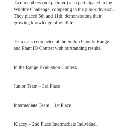
Two members (not pictured) also participated in the
Wildlife Challenge, competing in the junior division.
They placed 5th and 11th, demonstrating their
growing knowledge of wildlife.
Teams also competed at the Sutton County Range
and Plant ID Contest with outstanding results.
In the Range Evaluation Contest:
Junior Team – 3rd Place
Intermediate Team – 1st Place
Klacey – 2nd Place Intermediate Individual.