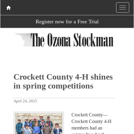
Register now for a Free Trial
Crockett County 4-H shines
in spring competitions
April 24, 2025
Crockett County—
Crockett County 4-H
members had an