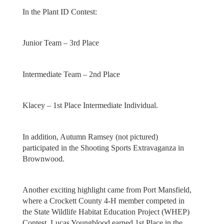
In the Plant ID Contest:
Junior Team – 3rd Place
Intermediate Team – 2nd Place
Klacey – 1st Place Intermediate Individual.
In addition, Autumn Ramsey (not pictured)
participated in the Shooting Sports Extravaganza in
Brownwood.
Another exciting highlight came from Port Mansfield,
where a Crockett County 4-H member competed in
the State Wildlife Habitat Education Project (WHEP)
Contest. Lucas Youngblood earned 1st Place in the