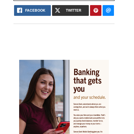
FACEBOOK
TWITTER