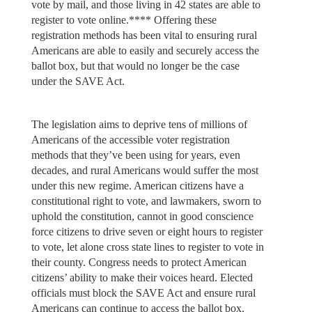
vote by mail, and those living in 42 states are able to
register to vote online.**** Offering these
registration methods has been vital to ensuring rural
Americans are able to easily and securely access the
ballot box, but that would no longer be the case
under the SAVE Act.
The legislation aims to deprive tens of millions of
Americans of the accessible voter registration
methods that they’ve been using for years, even
decades, and rural Americans would suffer the most
under this new regime. American citizens have a
constitutional right to vote, and lawmakers, sworn to
uphold the constitution, cannot in good conscience
force citizens to drive seven or eight hours to register
to vote, let alone cross state lines to register to vote in
their county. Congress needs to protect American
citizens’ ability to make their voices heard. Elected
officials must block the SAVE Act and ensure rural
Americans can continue to access the ballot box.