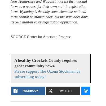
New Hampshire and Wisconsin accept the national
form as a request for their own mail-in registration
form. Wyoming is the only state where the national
form cannot be mailed back, but the state does have
its own mail-in voter registration application.
SOURCE Center for American Progress
A healthy Crockett County requires
great community news.
Please support The Ozona Stockman by
subscribing today!
FACEBOOK
TWITTER