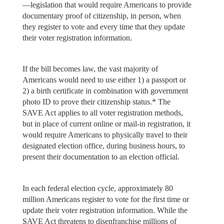
—legislation that would require Americans to provide
documentary proof of citizenship, in person, when
they register to vote and every time that they update
their voter registration information.
If the bill becomes law, the vast majority of
Americans would need to use either 1) a passport or
2) a birth certificate in combination with government
photo ID to prove their citizenship status.* The
SAVE Act applies to all voter registration methods,
but in place of current online or mail-in registration, it
would require Americans to physically travel to their
designated election office, during business hours, to
present their documentation to an election official.
In each federal election cycle, approximately 80
million Americans register to vote for the first time or
update their voter registration information. While the
SAVE Act threatens to disenfranchise millions of