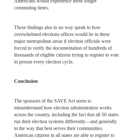
Americans would experience these longer
commuting times.
These findings also in no way speak to how
overwhelmed elections offices would be in these
major metropolitan areas if election officials were
forced to verify the documentation of hundreds of
thousands of eligible citizens trying to register to vote
in person every election cycle.
Conclusion
The sponsors of the SAVE Act seem to
misunderstand how election administration works
across the country, including the fact that all 50 states
run their election systems differently—and generally
in the way that best serves their communities.
American citizens in all states are able to register to