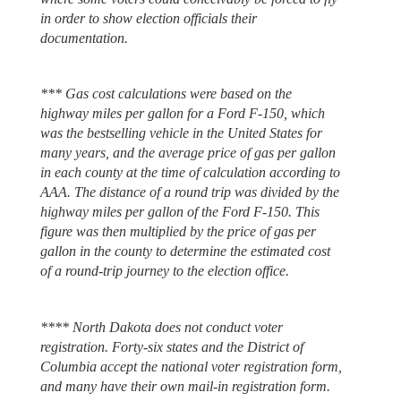
in order to show election officials their
documentation.
*** Gas cost calculations were based on the
highway miles per gallon for a Ford F-150, which
was the bestselling vehicle in the United States for
many years, and the average price of gas per gallon
in each county at the time of calculation according to
AAA. The distance of a round trip was divided by the
highway miles per gallon of the Ford F-150. This
figure was then multiplied by the price of gas per
gallon in the county to determine the estimated cost
of a round-trip journey to the election office.
**** North Dakota does not conduct voter
registration. Forty-six states and the District of
Columbia accept the national voter registration form,
and many have their own mail-in registration form.