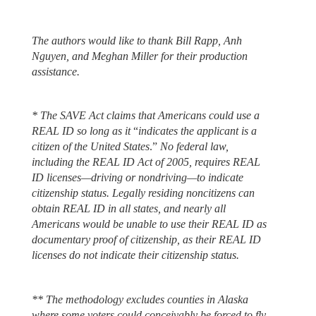
The authors would like to thank Bill Rapp, Anh
Nguyen, and Meghan Miller for their production
assistance.
* The SAVE Act claims that Americans could use a
REAL ID so long as it
“
indicates the applicant is a
citizen of the United States
.”
No federal law,
including the REAL ID Act of 2005, requires REAL
ID licenses—driving or nondriving—to indicate
citizenship status. Legally residing noncitizens can
obtain REAL ID in all states, and nearly all
Americans would be unable to use their REAL ID as
documentary proof of citizenship, as their REAL ID
licenses do not indicate their citizenship status.
** The methodology excludes counties in Alaska
where some voters could conceivably be forced to fly