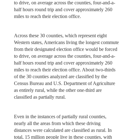
to drive, on average across the counties, four-and-a-
half hours round trip and cover approximately 260
miles to reach their election office.
Across these 30 counties, which represent eight
Western states, Americans living the longest commute
from their designated election office would be forced
to drive, on average across the counties, four-and-a-
half hours round trip and cover approximately 260
miles to reach their election office. About two-thirds
of the 30 counties analyzed are classified by the
Census Bureau and U.S. Department of Agriculture
as entirely rural, while the other one-third are
classified as partially rural.
Even in the instances of partially rural counties,
nearly all the areas from which these driving
distances were calculated are classified as rural. In
total, 15 million people live in these counties, with