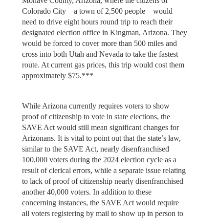
Mohave County, Arizona, where the citizens of
Colorado City—a town of 2,500 people—would
need to drive eight hours round trip to reach their
designated election office in Kingman, Arizona. They
would be forced to cover more than 500 miles and
cross into both Utah and Nevada to take the fastest
route. At current gas prices, this trip would cost them
approximately $75.***
While Arizona currently requires voters to show
proof of citizenship to vote in state elections, the
SAVE Act would still mean significant changes for
Arizonans. It is vital to point out that the state’s law,
similar to the SAVE Act, nearly disenfranchised
100,000 voters during the 2024 election cycle as a
result of clerical errors, while a separate issue relating
to lack of proof of citizenship nearly disenfranchised
another 40,000 voters. In addition to these
concerning instances, the SAVE Act would require
all voters registering by mail to show up in person to