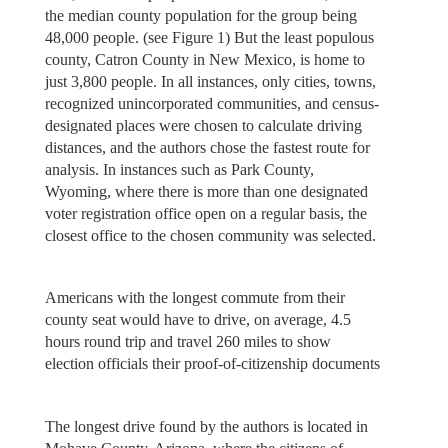
the median county population for the group being
48,000 people. (see Figure 1) But the least populous
county, Catron County in New Mexico, is home to
just 3,800 people. In all instances, only cities, towns,
recognized unincorporated communities, and census-
designated places were chosen to calculate driving
distances, and the authors chose the fastest route for
analysis. In instances such as Park County,
Wyoming, where there is more than one designated
voter registration office open on a regular basis, the
closest office to the chosen community was selected.
Americans with the longest commute from their
county seat would have to drive, on average, 4.5
hours round trip and travel 260 miles to show
election officials their proof-of-citizenship documents
The longest drive found by the authors is located in