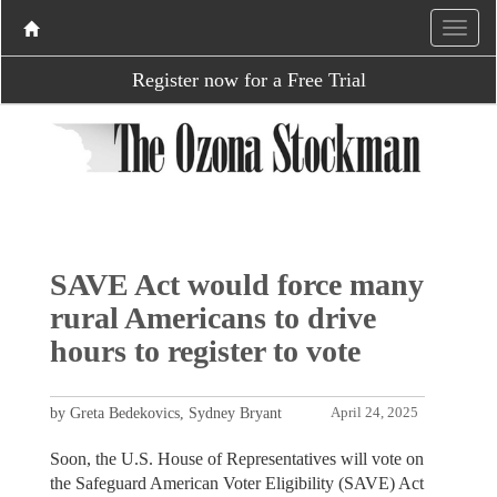
Register now for a Free Trial
SAVE Act would force many
rural Americans to drive
hours to register to vote
by Greta Bedekovics, Sydney Bryant
April 24, 2025
Soon, the U.S. House of Representatives will vote on
the Safeguard American Voter Eligibility (SAVE) Act