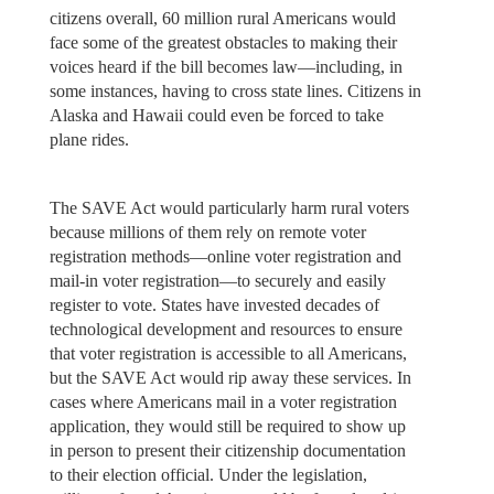
citizens overall, 60 million rural Americans would
face some of the greatest obstacles to making their
voices heard if the bill becomes law—including, in
some instances, having to cross state lines. Citizens in
Alaska and Hawaii could even be forced to take
plane rides.
The SAVE Act would particularly harm rural voters
because millions of them rely on remote voter
registration methods—online voter registration and
mail-in voter registration—to securely and easily
register to vote. States have invested decades of
technological development and resources to ensure
that voter registration is accessible to all Americans,
but the SAVE Act would rip away these services. In
cases where Americans mail in a voter registration
application, they would still be required to show up
in person to present their citizenship documentation
to their election official. Under the legislation,