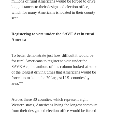
millions of rural Americans would be forced to drive
long distances to their designated election office,
which for many Americans is located in their county
seat.
Registering to vote under the SAVE Act in rural
America
To better demonstrate just how difficult it would be
for rural Americans to register to vote under the
SAVE Act, the authors of this column looked at some
of the longest driving times that Americans would be
forced to make in the 30 largest U.S. counties by
area.**
Across these 30 counties, which represent eight
Western states, Americans living the longest commute
from their designated election office would be forced