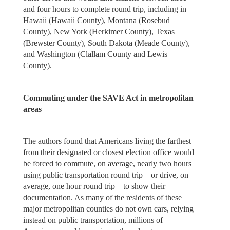
and four hours to complete round trip, including in
Hawaii (Hawaii County), Montana (Rosebud
County), New York (Herkimer County), Texas
(Brewster County), South Dakota (Meade County),
and Washington (Clallam County and Lewis
County).
Commuting under the SAVE Act in metropolitan
areas
The authors found that Americans living the farthest
from their designated or closest election office would
be forced to commute, on average, nearly two hours
using public transportation round trip—or drive, on
average, one hour round trip—to show their
documentation. As many of the residents of these
major metropolitan counties do not own cars, relying
instead on public transportation, millions of