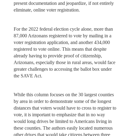
present documentation and jeopardize, if not entirely
eliminate, online voter registration.
For the 2022 federal election cycle alone, more than
87,000 Arizonans registered to vote by mailing in a
voter registration application, and another 434,000
registered to vote online. This means that despite
already having to provide proof of citizenship,
Arizonans, especially those in rural areas, would face
greater challenges to accessing the ballot box under
the SAVE Act.
While this column focuses on the 30 largest counties
by area in order to demonstrate some of the longest
distances that voters would have to cross to register to
vote, it is important to emphasize that in no way
would long drives be limited to Americans living in
these counties. The authors easily located numerous
other drives that would take citizens between three