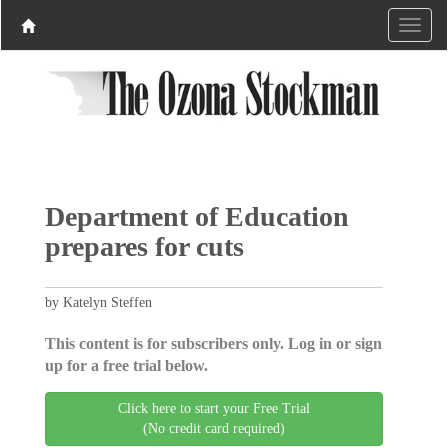
Department of Education
prepares for cuts
by Katelyn Steffen
This content is for subscribers only. Log in or sign
up for a free trial below.
Click here to start your Free Trial
(No credit card required)