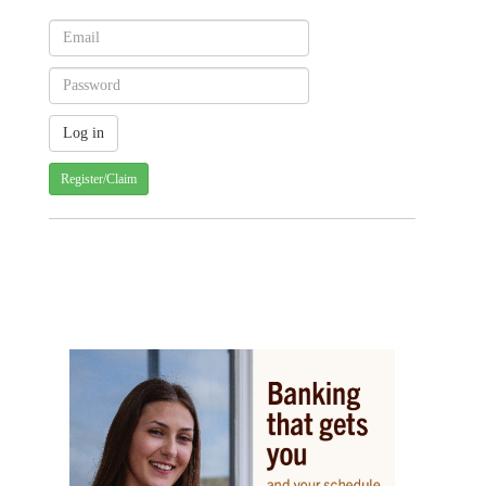
Register/Claim