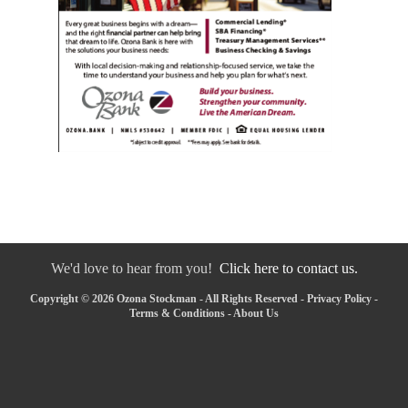
We'd love to hear from you!
Click here to contact us.
Copyright © 2026 Ozona Stockman - All Rights Reserved -
Privacy Policy
-
Terms & Conditions
-
About Us