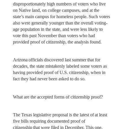
disproportionately high numbers of voters who live
on Native land, on college campuses, and at the
state’s main campus for homeless people. Such voters
also were generally younger than the overall voting-
age population in the state, and were less likely to
vote this past November than voters who had
provided proof of citizenship, the analysis found.
Arizona officials discovered last summer that for
decades, the state mistakenly labeled some voters as
having provided proof of U.S. citizenship, when in
fact they had never been asked to do so.
What are the accepted forms of citizenship proof?
The Texas legislative proposal is the latest of at least
five bills requiring documented proof of
citizenship that were filed in December. This one,