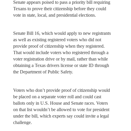
Senate appears poised to pass a priority bill requiring
Texans to prove their citizenship before they could
vote in state, local, and presidential elections.
Senate Bill 16, which would apply to new registrants
as well as existing registered voters who did not
provide proof of citizenship when they registered.
That would include voters who registered through a
voter registration drive or by mail, rather than while
obtaining a Texas drivers license or state ID through
the Department of Public Safety.
Voters who don’t provide proof of citizenship would
be placed on a separate voter roll and could cast
ballots only in U.S. House and Senate races. Voters
on that list wouldn’t be allowed to vote for president
under the bill, which experts say could invite a legal
challenge.