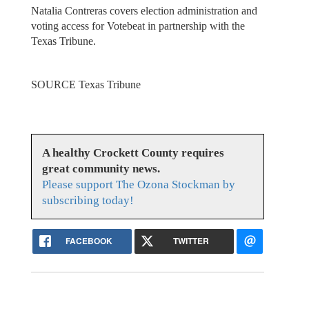
Natalia Contreras covers election administration and
voting access for Votebeat in partnership with the
Texas Tribune.
SOURCE Texas Tribune
A healthy Crockett County requires
great community news.
Please support The Ozona Stockman by
subscribing today!
FACEBOOK
TWITTER