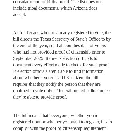
consular report of birth abroad. The list does not
include tribal documents, which Arizona does
accept.
As for Texans who are already registered to vote, the
bill directs the Texas Secretary of State’s Office to by
the end of the year, send all counties data of voters
who had not provided proof of citizenship prior to
September 2025. It directs election officials to
document every effort made to check for such proof.
If election officials aren’t able to find information
about whether a voter is a U.S. citizen, the bill
requires that they notify the person that they are
qualified to vote only a “federal limited ballot” unless
they’re able to provide proof.
The bill means that “everyone, whether you're
registered now or whether you want to register, has to
comply” with the proof-of-citizenship requirement,