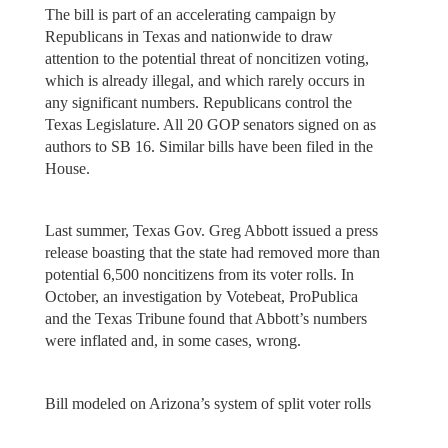
The bill is part of an accelerating campaign by
Republicans in Texas and nationwide to draw
attention to the potential threat of noncitizen voting,
which is already illegal, and which rarely occurs in
any significant numbers. Republicans control the
Texas Legislature. All 20 GOP senators signed on as
authors to SB 16. Similar bills have been filed in the
House.
Last summer, Texas Gov. Greg Abbott issued a press
release boasting that the state had removed more than
potential 6,500 noncitizens from its voter rolls. In
October, an investigation by Votebeat, ProPublica
and the Texas Tribune found that Abbott’s numbers
were inflated and, in some cases, wrong.
Bill modeled on Arizona’s system of split voter rolls