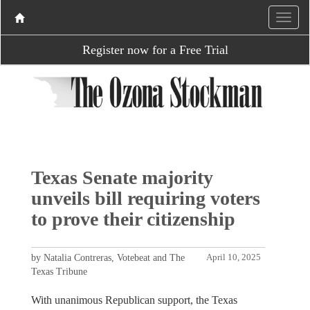
Register now for a Free Trial
Texas Senate majority
unveils bill requiring voters
to prove their citizenship
by Natalia Contreras, Votebeat and The
April 10, 2025
Texas Tribune
With unanimous Republican support, the Texas