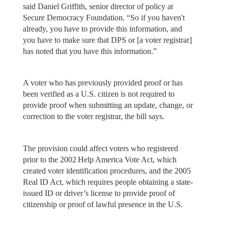
said Daniel Griffith, senior director of policy at
Secure Democracy Foundation. “So if you haven't
already, you have to provide this information, and
you have to make sure that DPS or [a voter registrar]
has noted that you have this information.”
A voter who has previously provided proof or has
been verified as a U.S. citizen is not required to
provide proof when submitting an update, change, or
correction to the voter registrar, the bill says.
The provision could affect voters who registered
prior to the 2002 Help America Vote Act, which
created voter identification procedures, and the 2005
Real ID Act, which requires people obtaining a state-
issued ID or driver’s license to provide proof of
citizenship or proof of lawful presence in the U.S.