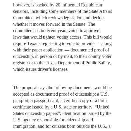
however, is backed by 20 influential Republican
senators, including some members of the State Affairs
Committee, which reviews legislation and decides
whether it moves forward in the Senate. The
committee has in recent years voted to approve
laws that would tighten voting access. This bill would
require Texans registering to vote to provide — along
with their paper application — documented proof of
citizenship, in person or by mail, to their county voter
registrar or to the Texas Department of Public Safety,
which issues driver’s licenses.
The proposal says the following documents would be
accepted as documented proof of citizenship: a U.S.
passport; a passport card; a certified copy of a birth
certificate issued by a U.S. state or territory; “United
States citizenship papers”; identification issued by the
U.S. agency responsible for citizenship and
immigration; and for citizens born outside the U.S., a