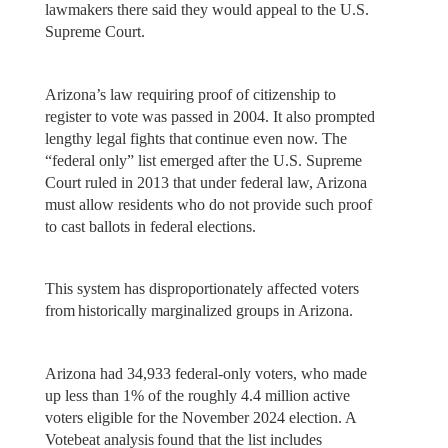
lawmakers there said they would appeal to the U.S.
Supreme Court.
Arizona’s law requiring proof of citizenship to
register to vote was passed in 2004. It also prompted
lengthy legal fights that continue even now. The
“federal only” list emerged after the U.S. Supreme
Court ruled in 2013 that under federal law, Arizona
must allow residents who do not provide such proof
to cast ballots in federal elections.
This system has disproportionately affected voters
from historically marginalized groups in Arizona.
Arizona had 34,933 federal-only voters, who made
up less than 1% of the roughly 4.4 million active
voters eligible for the November 2024 election. A
Votebeat analysis found that the list includes