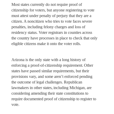
Most states currently do not require proof of
citizenship for voters, but anyone registering to vote
must attest under penalty of perjury that they are a
citizen. A noncitizen who tries to vote faces severe
penalties, including felony charges and loss of
residency status. Voter registrars in counties across
the country have processes in place to check that only
eligible citizens make it onto the voter rolls.
Arizona is the only state with a long history of
enforcing a proof-of-citizenship requirement. Other
states have passed similar requirements, but their
provisions vary, and some aren’t enforced pending
the outcome of legal challenges. Republican
lawmakers in other states, including Michigan, are
considering amending their state constitutions to
require documented proof of citizenship to register to
vote.