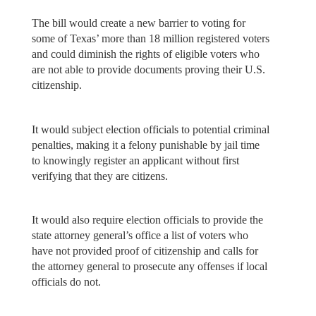
The bill would create a new barrier to voting for
some of Texas’ more than 18 million registered voters
and could diminish the rights of eligible voters who
are not able to provide documents proving their U.S.
citizenship.
It would subject election officials to potential criminal
penalties, making it a felony punishable by jail time
to knowingly register an applicant without first
verifying that they are citizens.
It would also require election officials to provide the
state attorney general’s office a list of voters who
have not provided proof of citizenship and calls for
the attorney general to prosecute any offenses if local
officials do not.