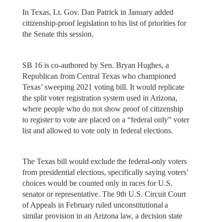
In Texas, Lt. Gov. Dan Patrick in January added
citizenship-proof legislation to his list of priorities for
the Senate this session.
SB 16 is co-authored by Sen. Bryan Hughes, a
Republican from Central Texas who championed
Texas’ sweeping 2021 voting bill. It would replicate
the split voter registration system used in Arizona,
where people who do not show proof of citizenship
to register to vote are placed on a “federal only” voter
list and allowed to vote only in federal elections.
The Texas bill would exclude the federal-only voters
from presidential elections, specifically saying voters’
choices would be counted only in races for U.S.
senator or representative. The 9th U.S. Circuit Court
of Appeals in February ruled unconstitutional a
similar provision in an Arizona law, a decision state