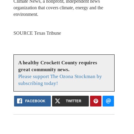
Climate News, a nonprofit, independent news
organization that covers climate, energy and the
environment.
SOURCE Texas Tribune
A healthy Crockett County requires
great community news.
Please support The Ozona Stockman by
subscribing today!
FACEBOOK
TWITTER