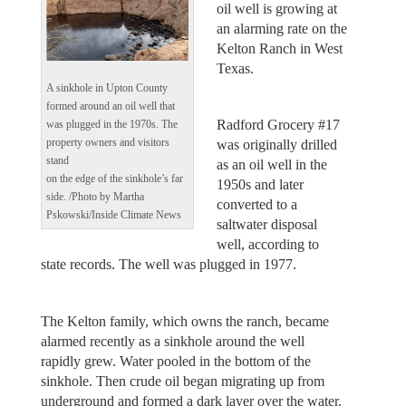
oil well is growing at
an alarming rate on the
Kelton Ranch in West
Texas.
A sinkhole in Upton County
formed around an oil well that
Radford Grocery #17
was plugged in the 1970s. The
property owners and visitors
was originally drilled
stand
as an oil well in the
on the edge of the sinkhole’s far
1950s and later
side. /Photo by Martha
converted to a
Pskowski/Inside Climate News
saltwater disposal
well, according to
state records. The well was plugged in 1977.
The Kelton family, which owns the ranch, became
alarmed recently as a sinkhole around the well
rapidly grew. Water pooled in the bottom of the
sinkhole. Then crude oil began migrating up from
underground and formed a dark layer over the water.