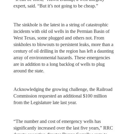
expert, said. “But it’s not going to be cheap.”
The sinkhole is the latest in a string of catastrophic
incidents with old oil wells in the Permian Basin of
West Texas, some plugged and others not. From
sinkholes to blowouts to persistent leaks, more than a
century of oil drilling in the region has left a daunting
array of environmental hazards. These emergencies
are in addition to a long backlog of wells to plug
around the state.
Acknowledging the growing challenge, the Railroad
Commission requested an additional $100 million
from the Legislature late last year.
“The number and cost of emergency wells has
significantly increased over the last five years,” RRC