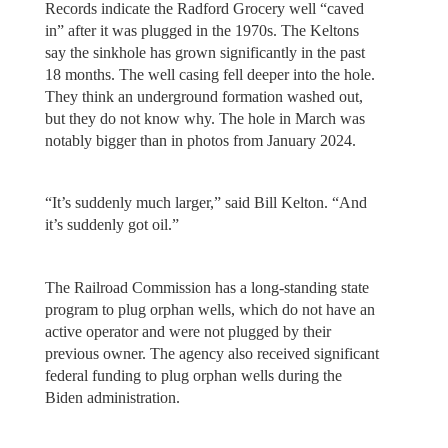
Records indicate the Radford Grocery well “caved
in” after it was plugged in the 1970s. The Keltons
say the sinkhole has grown significantly in the past
18 months. The well casing fell deeper into the hole.
They think an underground formation washed out,
but they do not know why. The hole in March was
notably bigger than in photos from January 2024.
“It’s suddenly much larger,” said Bill Kelton. “And
it’s suddenly got oil.”
The Railroad Commission has a long-standing state
program to plug orphan wells, which do not have an
active operator and were not plugged by their
previous owner. The agency also received significant
federal funding to plug orphan wells during the
Biden administration.