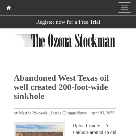
Register now for a Free Trial
Abandoned West Texas oil
well created 200-foot-wide
sinkhole
by Martha Pskowski, Inside Climate News
April 03, 2025
Upton County—A
sinkhole around an old