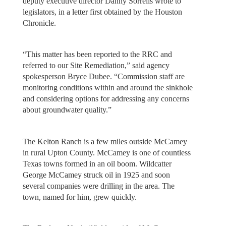
deputy executive director Danny Sorrells wrote to
legislators, in a letter first obtained by the Houston
Chronicle.
“This matter has been reported to the RRC and
referred to our Site Remediation,” said agency
spokesperson Bryce Dubee. “Commission staff are
monitoring conditions within and around the sinkhole
and considering options for addressing any concerns
about groundwater quality.”
The Kelton Ranch is a few miles outside McCamey
in rural Upton County. McCamey is one of countless
Texas towns formed in an oil boom. Wildcatter
George McCamey struck oil in 1925 and soon
several companies were drilling in the area. The
town, named for him, grew quickly.