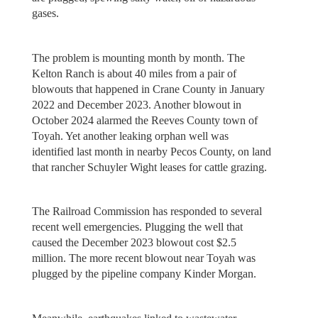
gases.
The problem is mounting month by month. The
Kelton Ranch is about 40 miles from a pair of
blowouts that happened in Crane County in January
2022 and December 2023. Another blowout in
October 2024 alarmed the Reeves County town of
Toyah. Yet another leaking orphan well was
identified last month in nearby Pecos County, on land
that rancher Schuyler Wight leases for cattle grazing.
The Railroad Commission has responded to several
recent well emergencies. Plugging the well that
caused the December 2023 blowout cost $2.5
million. The more recent blowout near Toyah was
plugged by the pipeline company Kinder Morgan.