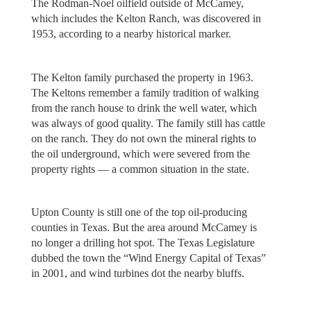
The Rodman-Noel oilfield outside of McCamey,
which includes the Kelton Ranch, was discovered in
1953, according to a nearby historical marker.
The Kelton family purchased the property in 1963.
The Keltons remember a family tradition of walking
from the ranch house to drink the well water, which
was always of good quality. The family still has cattle
on the ranch. They do not own the mineral rights to
the oil underground, which were severed from the
property rights — a common situation in the state.
Upton County is still one of the top oil-producing
counties in Texas. But the area around McCamey is
no longer a drilling hot spot. The Texas Legislature
dubbed the town the “Wind Energy Capital of Texas”
in 2001, and wind turbines dot the nearby bluffs.