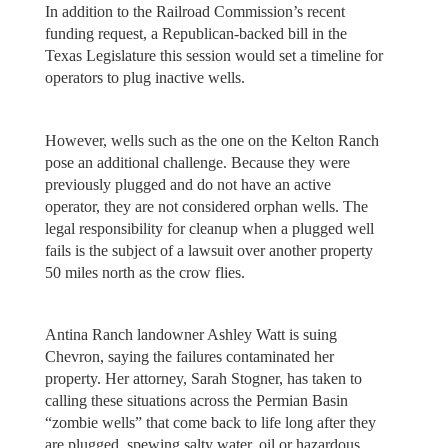
In addition to the Railroad Commission’s recent
funding request, a Republican-backed bill in the
Texas Legislature this session would set a timeline for
operators to plug inactive wells.
However, wells such as the one on the Kelton Ranch
pose an additional challenge. Because they were
previously plugged and do not have an active
operator, they are not considered orphan wells. The
legal responsibility for cleanup when a plugged well
fails is the subject of a lawsuit over another property
50 miles north as the crow flies.
Antina Ranch landowner Ashley Watt is suing
Chevron, saying the failures contaminated her
property. Her attorney, Sarah Stogner, has taken to
calling these situations across the Permian Basin
“zombie wells” that come back to life long after they
are plugged, spewing salty water, oil or hazardous