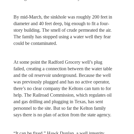
By mid-March, the sinkhole was roughly 200 feet in
diameter and 40 feet deep, big enough to fit a four-
story building. The smell of crude permeated the air.
The family has stopped using a water well they fear
could be contaminated.
At some point the Radford Grocery well’s plug
failed, creating a connection between the water table
and the oil reservoir underground. Because the well
was previously plugged and has no active operator,
there’s no clear company the Keltons can turn to for
help. The Railroad Commission, which regulates oil
and gas drilling and plugging in Texas, has sent
personnel to the site. But so far the Kelton family
says there is no plan of action from the state agency.
“It can be fixed,” Hawk Dunlap, a well integrity