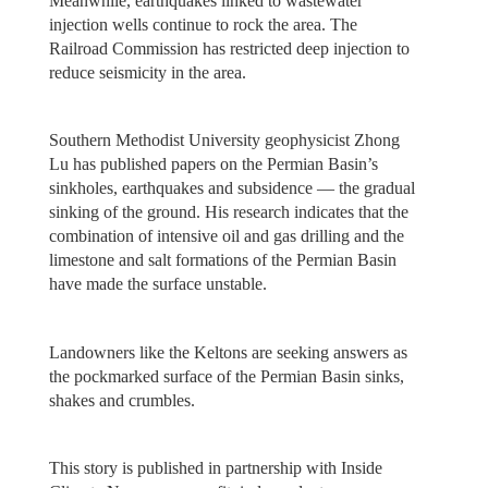
Meanwhile, earthquakes linked to wastewater
injection wells continue to rock the area. The
Railroad Commission has restricted deep injection to
reduce seismicity in the area.
Southern Methodist University geophysicist Zhong
Lu has published papers on the Permian Basin’s
sinkholes, earthquakes and subsidence — the gradual
sinking of the ground. His research indicates that the
combination of intensive oil and gas drilling and the
limestone and salt formations of the Permian Basin
have made the surface unstable.
Landowners like the Keltons are seeking answers as
the pockmarked surface of the Permian Basin sinks,
shakes and crumbles.
This story is published in partnership with Inside