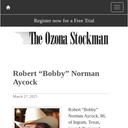
Register now for a Free Trial
Robert “Bobby” Norman
Aycock
March 27, 2025
Robert “Bobby”
Norman Aycock, 86,
of Ingram, Texas,