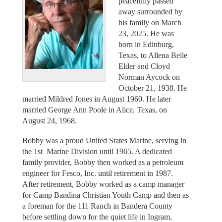
peacefully passed
away surrounded by
his family on March
23, 2025. He was
born in Edinburg,
Texas, to Allena Belle
Elder and Cloyd
Norman Aycock on
October 21, 1938. He
married Mildred Jones in August 1960. He later
married George Ann Poole in Alice, Texas, on
August 24, 1968.
Bobby was a proud United States Marine, serving in
the 1st Marine Division until 1965. A dedicated
family provider, Bobby then worked as a petroleum
engineer for Fesco, Inc. until retirement in 1987.
After retirement, Bobby worked as a camp manager
for Camp Bandina Christian Youth Camp and then as
a foreman for the 111 Ranch in Bandera County
before settling down for the quiet life in Ingram,