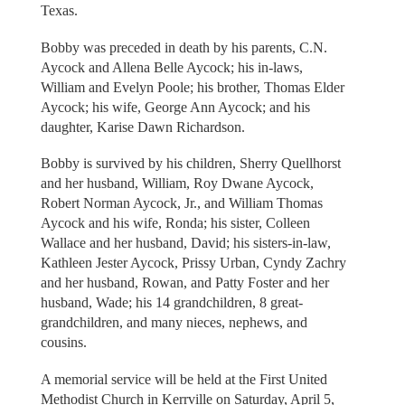
Texas.
Bobby was preceded in death by his parents, C.N.
Aycock and Allena Belle Aycock; his in-laws,
William and Evelyn Poole; his brother, Thomas Elder
Aycock; his wife, George Ann Aycock; and his
daughter, Karise Dawn Richardson.
Bobby is survived by his children, Sherry Quellhorst
and her husband, William, Roy Dwane Aycock,
Robert Norman Aycock, Jr., and William Thomas
Aycock and his wife, Ronda; his sister, Colleen
Wallace and her husband, David; his sisters-in-law,
Kathleen Jester Aycock, Prissy Urban, Cyndy Zachry
and her husband, Rowan, and Patty Foster and her
husband, Wade; his 14 grandchildren, 8 great-
grandchildren, and many nieces, nephews, and
cousins.
A memorial service will be held at the First United
Methodist Church in Kerrville on Saturday, April 5,