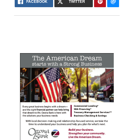
FACEBOOK
TWITTER