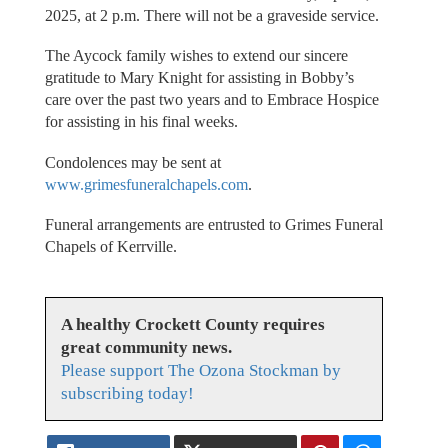
2025, at 2 p.m. There will not be a graveside service.
The Aycock family wishes to extend our sincere
gratitude to Mary Knight for assisting in Bobby’s
care over the past two years and to Embrace Hospice
for assisting in his final weeks.
Condolences may be sent at
www.grimesfuneralchapels.com
.
Funeral arrangements are entrusted to Grimes Funeral
Chapels of Kerrville.
A healthy Crockett County requires
great community news.
Please support The Ozona Stockman by
subscribing today!