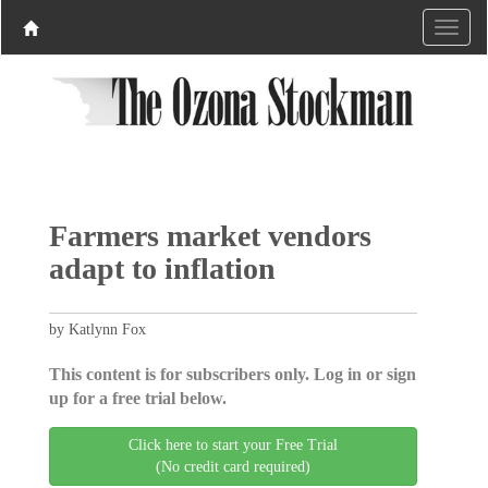
Farmers market vendors
adapt to inflation
by Katlynn Fox
This content is for subscribers only. Log in or sign
up for a free trial below.
Click here to start your Free Trial
(No credit card required)