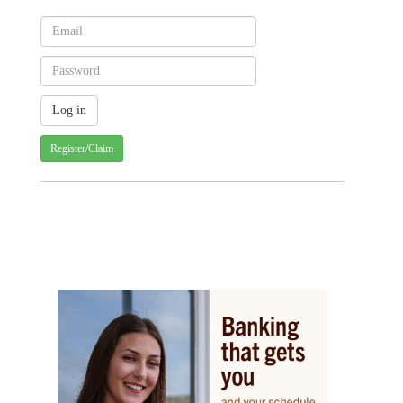
Register/Claim