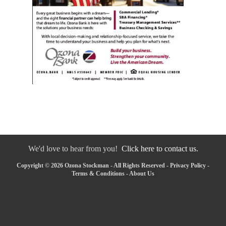
We'd love to hear from you!
Click here to contact us.
Copyright © 2026 Ozona Stockman - All Rights Reserved -
Privacy Policy
-
Terms & Conditions
-
About Us