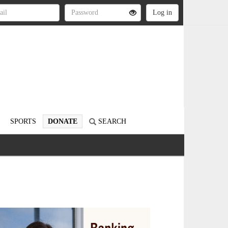
SPORTS
DONATE
SEARCH