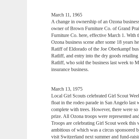
March 11, 1965
A change in ownership of an Ozona busines
owner of Brown Furniture Co. of Grand Prair
Furniture Co. here, effective March 1. With t
Ozona business scene after some 18 years he
Ratiff of Eldorado of the Joe Oberkampf busi
Ratliff, and entry into the dry goods retailin
Ratliff, who sold the business last week to M
insurance business.
March 13, 1975
Local Girl Scouts celebrated Girl Scout Week a
float in the rodeo parade in San Angelo last
complete with trees. However, there were so m
prize. All Ozona troops were represented and 
Troops are celebrating Girl Scout week this 
ambitious of which was a circus sponsored 
visit Switzerland next summer and fund-raisi