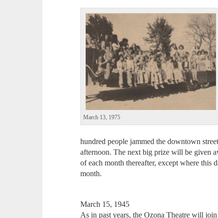
March 13, 1975
hundred people jammed the downtown streets 
afternoon. The next big prize will be given
of each month thereafter, except where this d
month.
March 15, 1945
As in past years, the Ozona Theatre will joi