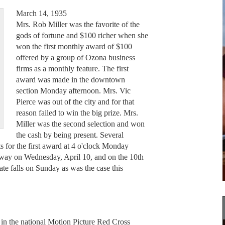
March 14, 1935
Mrs. Rob Miller was the favorite of the
gods of fortune and $100 richer when she
won the first monthly award of $100
offered by a group of Ozona business
firms as a monthly feature. The first
award was made in the downtown
section Monday afternoon. Mrs. Vic
Pierce was out of the city and for that
reason failed to win the big prize. Mrs.
Miller was the second selection and won
the cash by being present. Several
for the first award at 4 o'clock Monday
 away on Wednesday, April 10, and on the 10th
ate falls on Sunday as was the case this
n in the national Motion Picture Red Cross