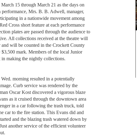
t March 15 through March 21 as the days on
ch performance, Mrs. B. B. Adwell, manager,
articipating in a nationwide movement among
 Red Cross short feature at each performance
lection plates are passed through the audience to
e. All collections received at the theatre will
r and will be counted in the Crockett County
e $3,500 mark. Members of the local Junior
 in making the nightly collections.
re Wed. morning resulted in a potentially
amage. Curb service was rendered by the
man Oscar Kost discovered a vigorous blaze
Evans as it cruised through the downtown area
ger in a car following the trash truck, told
e car to the fire station. This Evans did and
started and the blazing trash watered down by
Just another service of the efficient volunteer
out.