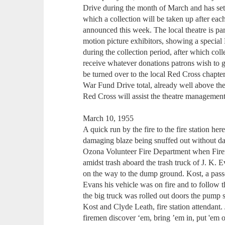
Drive during the month of March and has se
which a collection will be taken up after ea
announced this week. The local theatre is p
motion picture exhibitors, showing a special
during the collection period, after which col
receive whatever donations patrons wish to giv
be turned over to the local Red Cross chapte
War Fund Drive total, already well above th
Red Cross will assist the theatre management
March 10, 1955
A quick run by the fire to the fire station he
damaging blaze being snuffed out without d
Ozona Volunteer Fire Department when Fire
amidst trash aboard the trash truck of J. K. 
on the way to the dump ground. Kost, a passen
Evans his vehicle was on fire and to follow th
the big truck was rolled out doors the pump 
Kost and Clyde Leath, fire station attendant. 
firemen discover ‘em, bring ’em in, put 'em 