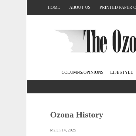
HOME
ABOUT US
PRINTED PAPER 
COLUMNS/OPINIONS
LIFESTYLE
Ozona History
March 14, 2025