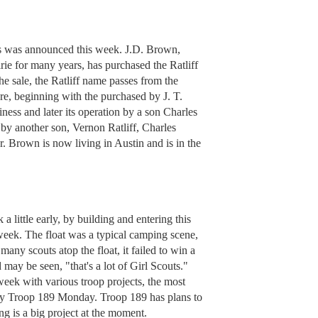
s was announced this week. J.D. Brown,
ie for many years, has purchased the Ratliff
he sale, the Ratliff name passes from the
re, beginning with the purchased by J. T.
ness and later its operation by a son Charles
g by another son, Vernon Ratliff, Charles
r. Brown is now living in Austin and is in the
 little early, by building and entering this
 week. The float was a typical camping scene,
any scouts atop the float, it failed to win a
may be seen, "that's a lot of Girl Scouts."
week with various troop projects, the most
by Troop 189 Monday. Troop 189 has plans to
ng is a big project at the moment.