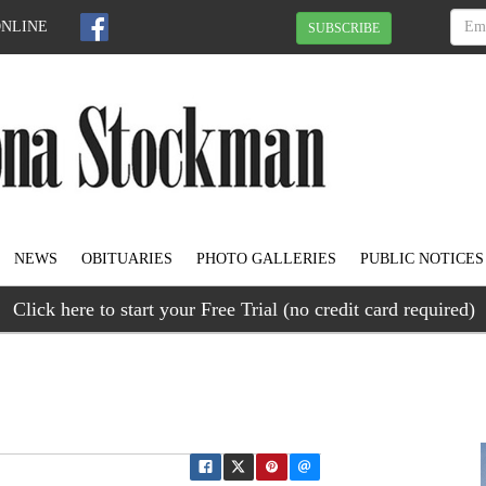
ONLINE
SUBSCRIBE
NEWS
OBITUARIES
PHOTO GALLERIES
PUBLIC NOTICES
Click here to start your Free Trial (no credit card required)