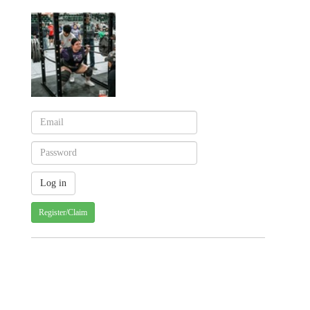
Register/Claim