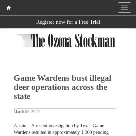
Register now for a Free Trial
Game Wardens bust illegal
deer operations across the
state
March 06, 2025
Austin—A recent investigation by Texas Game
Wardens resulted in approximately 1,200 pending