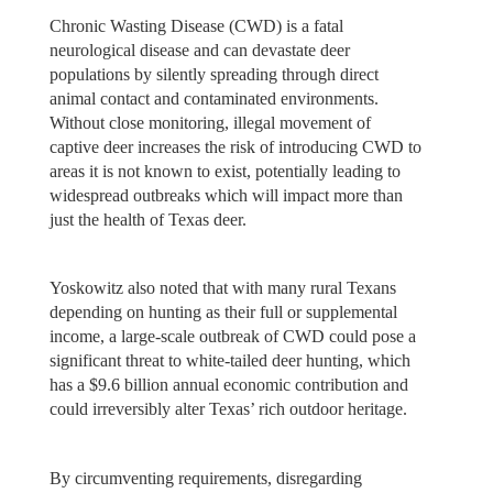
Chronic Wasting Disease (CWD) is a fatal
neurological disease and can devastate deer
populations by silently spreading through direct
animal contact and contaminated environments.
Without close monitoring, illegal movement of
captive deer increases the risk of introducing CWD to
areas it is not known to exist, potentially leading to
widespread outbreaks which will impact more than
just the health of Texas deer.
Yoskowitz also noted that with many rural Texans
depending on hunting as their full or supplemental
income, a large-scale outbreak of CWD could pose a
significant threat to white-tailed deer hunting, which
has a $9.6 billion annual economic contribution and
could irreversibly alter Texas’ rich outdoor heritage.
By circumventing requirements, disregarding