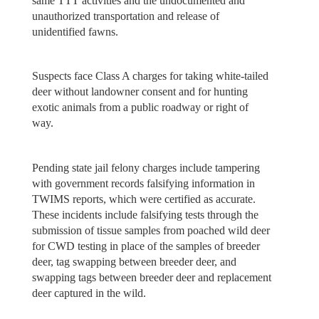
same TTT activities and the undocumented and
unauthorized transportation and release of
unidentified fawns.
Suspects face Class A charges for taking white-tailed
deer without landowner consent and for hunting
exotic animals from a public roadway or right of
way.
Pending state jail felony charges include tampering
with government records falsifying information in
TWIMS reports, which were certified as accurate.
These incidents include falsifying tests through the
submission of tissue samples from poached wild deer
for CWD testing in place of the samples of breeder
deer, tag swapping between breeder deer, and
swapping tags between breeder deer and replacement
deer captured in the wild.