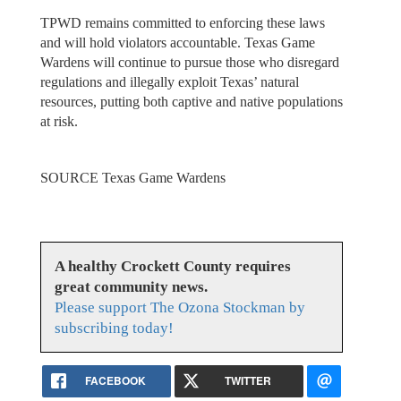
TPWD remains committed to enforcing these laws
and will hold violators accountable. Texas Game
Wardens will continue to pursue those who disregard
regulations and illegally exploit Texas’ natural
resources, putting both captive and native populations
at risk.
SOURCE Texas Game Wardens
A healthy Crockett County requires
great community news.
Please support The Ozona Stockman by
subscribing today!
FACEBOOK
TWITTER