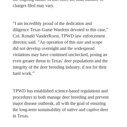
charges filed may vary.
"I am incredibly proud of the dedication and
diligence Texas Game Wardens devoted to this case,"
Col. Ronald VanderRoest, TPWD law enforcement
director, said. "An operation of this size and scope
did not develop overnight and the widespread
violations may have continued unchecked, posing an
even greater threat to Texas’ deer populations and the
integrity of the deer breeding industry, if not for their
hard work.”
TPWD has established science-based regulations and
procedures to both manage deer breeding and prevent
major disease outbreak, all with the goal of ensuring
the long-term sustainability of native and captive deer
in Texas.