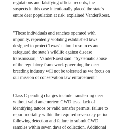
regulations and falsifying official records, the
suspects in this case intentionally placed the state's
entire deer population at risk, explained VanderRoest.
"These individuals and ranches operated with
impunity, repeatedly violating established laws
designed to protect Texas’ natural resources and
safeguard the state’s wildlife against disease
transmission," VanderRoest said. "Systematic abuse
of the regulatory framework governing the deer
breeding industry will not be tolerated as we focus on
our mission of conservation law enforcement."
Class C pending charges include transferring deer
without valid antemortem CWD tests, lack of
identifying tattoos or valid transfer permits, failure to
report mortality within the required seven-day period
following detection and failure to submit CWD
samples within seven days of collection. Additional