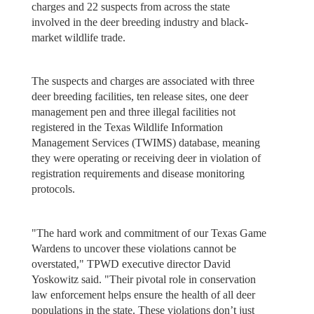
charges and 22 suspects from across the state
involved in the deer breeding industry and black-
market wildlife trade.
The suspects and charges are associated with three
deer breeding facilities, ten release sites, one deer
management pen and three illegal facilities not
registered in the Texas Wildlife Information
Management Services (TWIMS) database, meaning
they were operating or receiving deer in violation of
registration requirements and disease monitoring
protocols.
"The hard work and commitment of our Texas Game
Wardens to uncover these violations cannot be
overstated," TPWD executive director David
Yoskowitz said. "Their pivotal role in conservation
law enforcement helps ensure the health of all deer
populations in the state. These violations don’t just