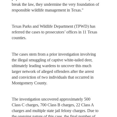
break the law, they undermine the very foundation of
responsible wildlife management in Texas."
Texas Parks and Wildlife Department (TPWD) has
referred the cases to prosecutors’ offices in 11 Texas
counties.
The cases stem from a prior investigation involving
the illegal smuggling of captive white-tailed deer,
ultimately leading wardens to uncover this much
larger network of alleged offenders after the arrest
and conviction of two individuals that occurred in
Montgomery County.
The investigation uncovered approximately 500
Class C charges, 700 Class B charges, 22 Class A
charges and multiple state jail felony charges. Due to
the ongoing nature of this case, the final number of