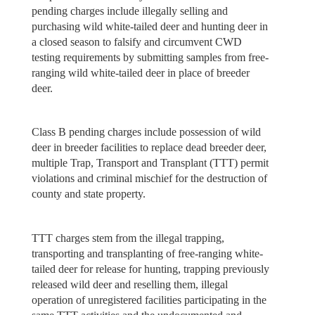
pending charges include illegally selling and
purchasing wild white-tailed deer and hunting deer in
a closed season to falsify and circumvent CWD
testing requirements by submitting samples from free-
ranging wild white-tailed deer in place of breeder
deer.
Class B pending charges include possession of wild
deer in breeder facilities to replace dead breeder deer,
multiple Trap, Transport and Transplant (TTT) permit
violations and criminal mischief for the destruction of
county and state property.
TTT charges stem from the illegal trapping,
transporting and transplanting of free-ranging white-
tailed deer for release for hunting, trapping previously
released wild deer and reselling them, illegal
operation of unregistered facilities participating in the