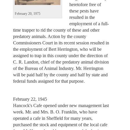
heretofore free of
these pests have
February 20, 1975
resulted in the
employment of a full-
time trapper to rid the county of these and other
predatory animals. Action by the county
Commissioners Court in its recent session resulted in
the employment of Bert Herrington, who will be
assigned to trap in this county under the direction of
C. R. Landon, chief of the predatory animal division
of the Bureau of Animal Industry. Mr. Herrington
will be paid half by the county and half by state and
federal funds assigned for that purpose.
February 22, 1945
Hancock's Cafe opened under new management last
week. Mr. and Mrs. B. O. Franklin, who have
operated a cafe in Sheffield for many years,
purchased the stock and equipment of the local cafe