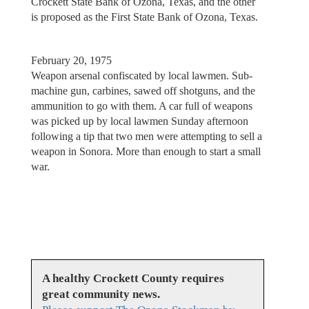
Crockett State Bank of Ozona, Texas, and the other
is proposed as the First State Bank of Ozona, Texas.
February 20, 1975
Weapon arsenal confiscated by local lawmen. Sub-
machine gun, carbines, sawed off shotguns, and the
ammunition to go with them. A car full of weapons
was picked up by local lawmen Sunday afternoon
following a tip that two men were attempting to sell a
weapon in Sonora. More than enough to start a small
war.
A healthy Crockett County requires
great community news.