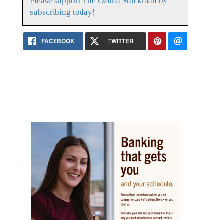
Please support The Ozona Stockman by
subscribing today!
FACEBOOK
TWITTER