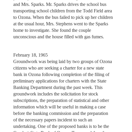
and Mrs. Sparks. Mr. Sparks drives the school bus
transporting school children from the Todd Field area
to Ozona. When the bus failed to pick up her children
at the usual hour, Mrs. Stephens went to the Sparks
home to investigate. She found the couple
unconscious and the house filled with gas fumes.
February 18, 1965
Groundwork was being laid by two groups of Ozona
citizens who are seeking a charter for a new state
bank in Ozona following completion of the filing of
preliminary applications for charters with the State
Banking Department during the past week. This
groundwork includes the solicitation for stock
subscriptions, the preparation of statistical and other
information which will be useful in making a case
before the banking commission and the preparation
of the necessary papers incident to such an
undertaking. One of the proposed banks is to be the