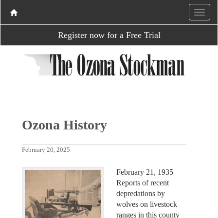
Register now for a Free Trial
Ozona History
February 20, 2025
February 21, 1935
Reports of recent
depredations by
wolves on livestock
ranges in this county