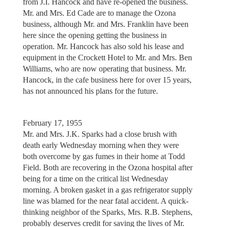
from J.I. Hancock and have re-opened the business.
Mr. and Mrs. Ed Cade are to manage the Ozona
business, although Mr. and Mrs. Franklin have been
here since the opening getting the business in
operation. Mr. Hancock has also sold his lease and
equipment in the Crockett Hotel to Mr. and Mrs. Ben
Williams, who are now operating that business. Mr.
Hancock, in the cafe business here for over 15 years,
has not announced his plans for the future.
February 17, 1955
Mr. and Mrs. J.K. Sparks had a close brush with
death early Wednesday morning when they were
both overcome by gas fumes in their home at Todd
Field. Both are recovering in the Ozona hospital after
being for a time on the critical list Wednesday
morning. A broken gasket in a gas refrigerator supply
line was blamed for the near fatal accident. A quick-
thinking neighbor of the Sparks, Mrs. R.B. Stephens,
probably deserves credit for saving the lives of Mr.