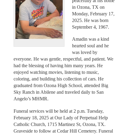
peacefully at his home
in Ozona, TX on
Monday, February 17,
2025. He was born
September 4, 1967.
Amadin was a kind
hearted soul and he
was loved by
everyone. He was gentle, respectful, and patient. We
had the blessing of having him many years. He
enjoyed watching movies, listening to music,
coloring, and building his collection of cars. He
graduated from Ozona High School, attended Big
Sky Ranch in Abilene and traveled daily to San
Angelo’s MHMR.
Funeral services will be held at 2 p.m. Tuesday,
February 18, 2025 at Our Lady of Perpetual Help
Catholic Church, 1715 Martinez St, Ozona, TX.
Graveside to follow at Cedar Hill Cemetery. Funeral