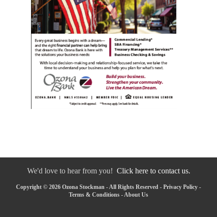
We'd love to hear from you!
Click here to contact us.
Copyright © 2026 Ozona Stockman - All Rights Reserved -
Privacy Policy
-
Terms & Conditions
-
About Us