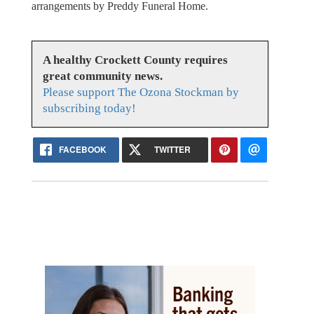
arrangements by Preddy Funeral Home.
A healthy Crockett County requires
great community news.
Please support The Ozona Stockman by
subscribing today!
FACEBOOK
TWITTER