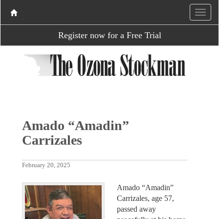
Register now for a Free Trial
Amado “Amadin”
Carrizales
February 20, 2025
Amado “Amadin”
Carrizales, age 57,
passed away