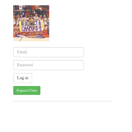
Register/Claim