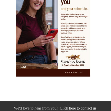
We'd love to hear from you!
Click here to contact us.