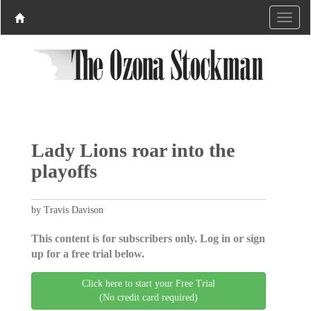
Lady Lions roar into the
playoffs
by Travis Davison
This content is for subscribers only. Log in or sign
up for a free trial below.
Click here to start your Free Trial
(No credit card required)