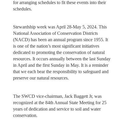
for arranging schedules to fit these events into their
schedules.
Stewardship week was April 28-May 5, 2024. This
National Association of Conservation Districts
(NACD) has been an annual program since 1955. It
is one of the nation’s most significant initiatives
dedicated to promoting the conservation of natural
resources. It occurs annually between the last Sunday
in April and the first Sunday in May. It is a reminder
that we each bear the responsibility to safeguard and
preserve our natural resources.
The SWCD vice-chairman, Jack Baggett Jr, was
recognized at the 84th Annual State Meeting for 25
years of dedication and service to soil and water
conservation.