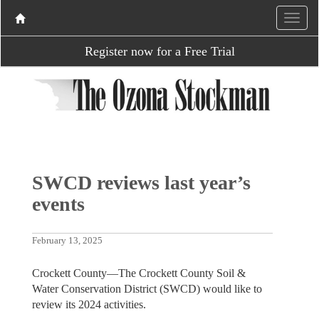
Register now for a Free Trial
SWCD reviews last year’s
events
February 13, 2025
Crockett County—The Crockett County Soil &
Water Conservation District (SWCD) would like to
review its 2024 activities.