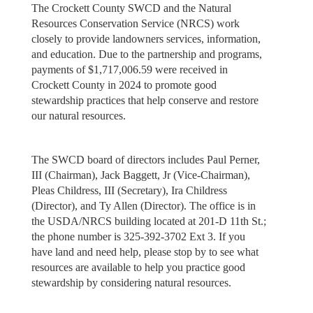
The Crockett County SWCD and the Natural
Resources Conservation Service (NRCS) work
closely to provide landowners services, information,
and education. Due to the partnership and programs,
payments of $1,717,006.59 were received in
Crockett County in 2024 to promote good
stewardship practices that help conserve and restore
our natural resources.
The SWCD board of directors includes Paul Perner,
III (Chairman), Jack Baggett, Jr (Vice-Chairman),
Pleas Childress, III (Secretary), Ira Childress
(Director), and Ty Allen (Director). The office is in
the USDA/NRCS building located at 201-D 11th St.;
the phone number is 325-392-3702 Ext 3. If you
have land and need help, please stop by to see what
resources are available to help you practice good
stewardship by considering natural resources.