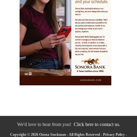
We'd love to hear from you!
Click here to contact us.
Copyright © 2026 Ozona Stockman - All Rights Reserved -
Privacy Policy
-