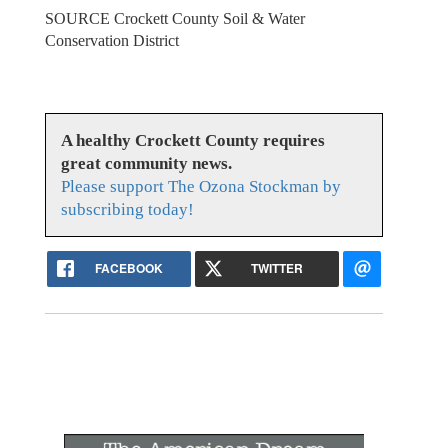
SOURCE Crockett County Soil & Water
Conservation District
A healthy Crockett County requires
great community news.
Please support The Ozona Stockman by
subscribing today!
FACEBOOK
TWITTER