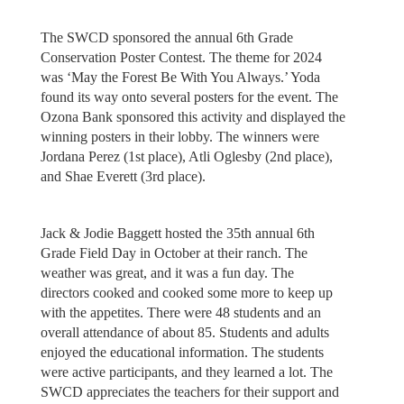
The SWCD sponsored the annual 6th Grade
Conservation Poster Contest. The theme for 2024
was ‘May the Forest Be With You Always.’ Yoda
found its way onto several posters for the event. The
Ozona Bank sponsored this activity and displayed the
winning posters in their lobby. The winners were
Jordana Perez (1st place), Atli Oglesby (2nd place),
and Shae Everett (3rd place).
Jack & Jodie Baggett hosted the 35th annual 6th
Grade Field Day in October at their ranch. The
weather was great, and it was a fun day. The
directors cooked and cooked some more to keep up
with the appetites. There were 48 students and an
overall attendance of about 85. Students and adults
enjoyed the educational information. The students
were active participants, and they learned a lot. The
SWCD appreciates the teachers for their support and