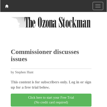
Commissioner discusses
issues
by Stephen Hunt
This content is for subscribers only. Log in or sign
up for a free trial below.
Click here to start your Free Trial
(No credit card required)