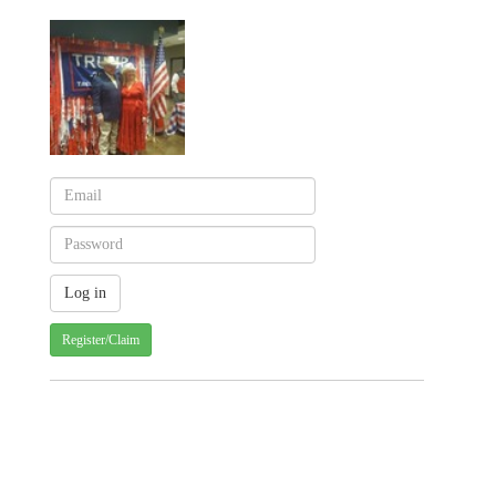
Register/Claim