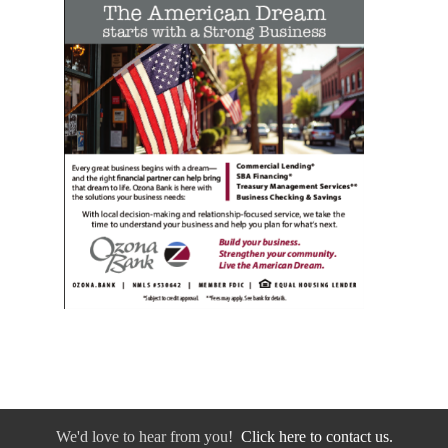
We'd love to hear from you!
Click here to contact us.