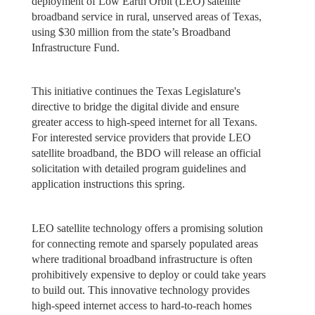
deployment of Low Earth Orbit (LEO) satellite
broadband service in rural, unserved areas of Texas,
using $30 million from the state’s Broadband
Infrastructure Fund.
This initiative continues the Texas Legislature's
directive to bridge the digital divide and ensure
greater access to high-speed internet for all Texans.
For interested service providers that provide LEO
satellite broadband, the BDO will release an official
solicitation with detailed program guidelines and
application instructions this spring.
LEO satellite technology offers a promising solution
for connecting remote and sparsely populated areas
where traditional broadband infrastructure is often
prohibitively expensive to deploy or could take years
to build out. This innovative technology provides
high-speed internet access to hard-to-reach homes