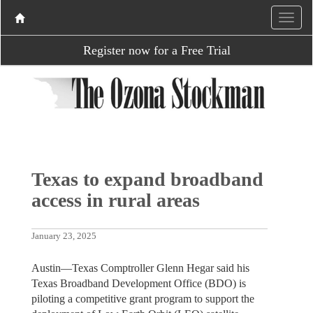
Register now for a Free Trial
Texas to expand broadband
access in rural areas
January 23, 2025
Austin—Texas Comptroller Glenn Hegar said his
Texas Broadband Development Office (BDO) is
piloting a competitive grant program to support the