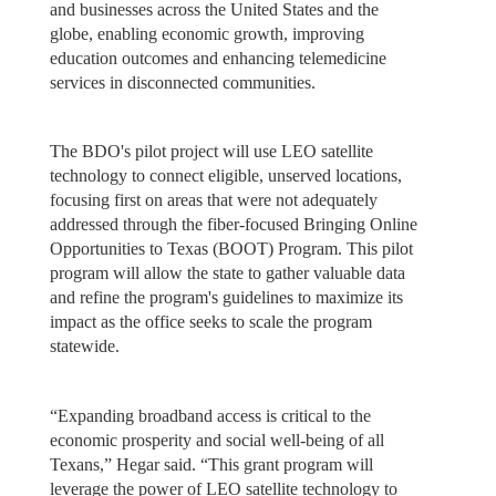
and businesses across the United States and the
globe, enabling economic growth, improving
education outcomes and enhancing telemedicine
services in disconnected communities.
The BDO's pilot project will use LEO satellite
technology to connect eligible, unserved locations,
focusing first on areas that were not adequately
addressed through the fiber-focused Bringing Online
Opportunities to Texas (BOOT) Program. This pilot
program will allow the state to gather valuable data
and refine the program's guidelines to maximize its
impact as the office seeks to scale the program
statewide.
“Expanding broadband access is critical to the
economic prosperity and social well-being of all
Texans,” Hegar said. “This grant program will
leverage the power of LEO satellite technology to