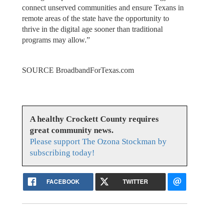
connect unserved communities and ensure Texans in
remote areas of the state have the opportunity to
thrive in the digital age sooner than traditional
programs may allow.”
SOURCE BroadbandForTexas.com
A healthy Crockett County requires
great community news.
Please support The Ozona Stockman by
subscribing today!
FACEBOOK
TWITTER