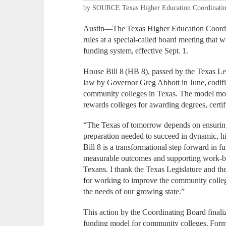
by SOURCE Texas Higher Education Coordinati
Austin—The Texas Higher Education Coord
rules at a special-called board meeting that
funding system, effective Sept. 1.
House Bill 8 (HB 8), passed by the Texas Leg
law by Governor Greg Abbott in June, codifi
community colleges in Texas. The model mo
rewards colleges for awarding degrees, certifi
“The Texas of tomorrow depends on ensuring
preparation needed to succeed in dynamic, h
Bill 8 is a transformational step forward in
measurable outcomes and supporting work-ba
Texans. I thank the Texas Legislature and 
for working to improve the community colleg
the needs of our growing state.”
This action by the Coordinating Board finali
funding model for community colleges. Formul