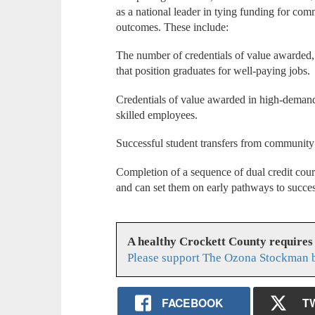
as a national leader in tying funding for co
outcomes. These include:
The number of credentials of value awarded, 
that position graduates for well-paying jobs.
Credentials of value awarded in high-demand
skilled employees.
Successful student transfers from community c
Completion of a sequence of dual credit cour
and can set them on early pathways to succes
A healthy Crockett County requires
Please support The Ozona Stockman b
FACEBOOK
T