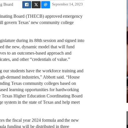
ng Board
September 14, 2023
inating Board (THECB) approved emergency
 will govern Texas’ new community college
islature during its 88th session and signed into
ed the new, dynamic model that will fund
ves to an outcomes-based approach and
cates, and other “credentials of value.”
 our students have the workforce training and
igh-demand industries,” Abbott said. “House
 funding Texas community colleges based on
sed learning opportunities for hardworking
the Texas Higher Education Coordinating Board
e system in the state of Texas and help meet
zes the fiscal year 2024 formula and the new
a funding will be distributed in three