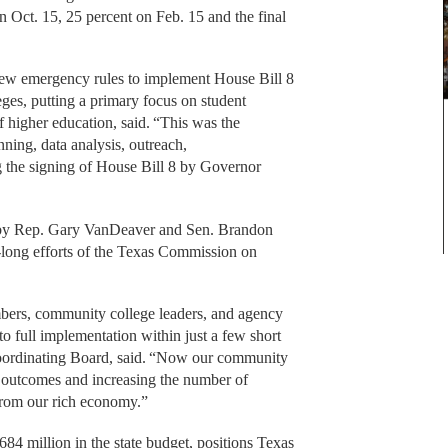
n Oct. 15, 25 percent on Feb. 15 and the final
ew emergency rules to implement House Bill 8
es, putting a primary focus on student
 higher education, said. “This was the
ning, data analysis, outreach,
 the signing of House Bill 8 by Governor
 by Rep. Gary VanDeaver and Sen. Brandon
-long efforts of the Texas Commission on
mbers, community college leaders, and agency
o full implementation within just a few short
Coordinating Board, said. “Now our community
 outcomes and increasing the number of
 from our rich economy.”
84 million in the state budget, positions Texas